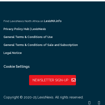
Find LexisNexis North Africa on
LexisMA.info
Privacy Policy Hub | LexisNexis
General Terms & Conditions of Use
General Terms & Conditions of Sale and Subscription
Legal Notice
Cookie Settings
NEWSLETTER SIGN-UP
Copyright © 2020-25 LexisNexis. All rights reserved.