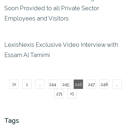
Soon Provided to all Private Sector
Employees and Visitors
LexisNexis Exclusive Video Interview with
Essam Al Tamimi
Posts
1
…
244
245
246
247
248
…
pagination
271
Tags