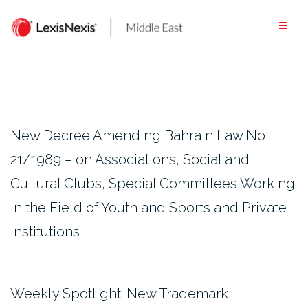
Skip
to
content
New Decree Amending Bahrain Law No
21/1989 – on Associations, Social and
Cultural Clubs, Special Committees Working
in the Field of Youth and Sports and Private
Institutions
Weekly Spotlight: New Trademark