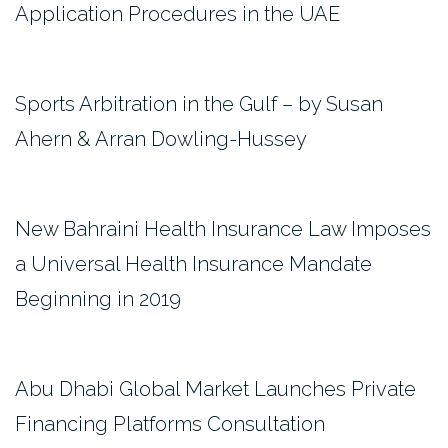
Application Procedures in the UAE
Sports Arbitration in the Gulf – by Susan
Ahern & Arran Dowling-Hussey
New Bahraini Health Insurance Law Imposes
a Universal Health Insurance Mandate
Beginning in 2019
Abu Dhabi Global Market Launches Private
Financing Platforms Consultation