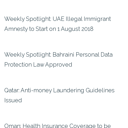
Weekly Spotlight: UAE Illegal Immigrant
Amnesty to Start on 1 August 2018
Weekly Spotlight: Bahraini Personal Data
Protection Law Approved
Qatar: Anti-money Laundering Guidelines
Issued
Oman: Health Insurance Coverage to be