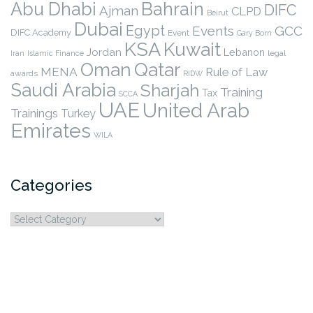
Abu Dhabi
Bahrain
DIFC
Ajman
CLPD
Beirut
Dubai
Egypt
Events
GCC
DIFC Academy
Event
Gary Born
KSA
Kuwait
Jordan
Lebanon
legal
Iran
Islamic Finance
Qatar
Oman
MENA
Rule of Law
awards
RIDW
Saudi Arabia
Sharjah
Training
Tax
SCCA
UAE
United Arab
Trainings
Turkey
Emirates
WILA
Categories
Categories