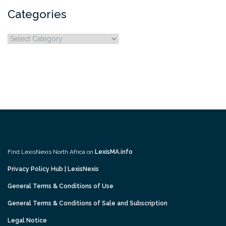
Categories
Categories
Find LexisNexis North Africa on
LexisMA.info
Privacy Policy Hub | LexisNexis
General Terms & Conditions of Use
General Terms & Conditions of Sale and Subscription
Legal Notice