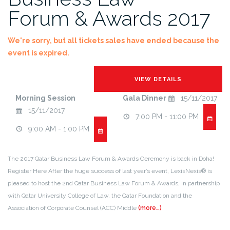
Forum & Awards 2017
We're sorry, but all tickets sales have ended because the
event is expired.
Morning Session
Gala Dinner
15/11/2017
15/11/2017
7:00 PM - 11:00 PM
9:00 AM - 1:00 PM
The 2017 Qatar Business Law Forum & Awards Ceremony is back in Doha!
Register Here After the huge success of last year’s event, LexisNexis® is
pleased to host the 2nd Qatar Business Law Forum & Awards, in partnership
with Qatar University College of Law, the Qatar Foundation and the
Association of Corporate Counsel (ACC) Middle
(more…)