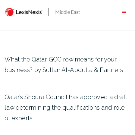
Skip
to
content
What the Qatar-GCC row means for your
business? by Sultan Al-Abdulla & Partners
Qatar’s Shoura Council has approved a draft
law determining the qualifications and role
of experts