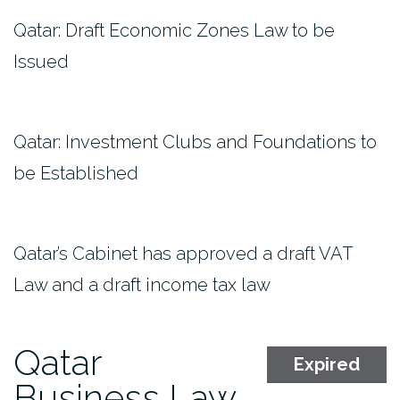
Qatar: Draft Economic Zones Law to be
Issued
Qatar: Investment Clubs and Foundations to
be Established
Qatar’s Cabinet has approved a draft VAT
Law and a draft income tax law
Qatar
Expired
Business Law