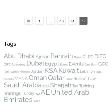
Posts
1
…
40
41
42
pagination
Tags
Abu Dhabi
Bahrain
DIFC
Ajman
CLPD
Beirut
Dubai
Egypt
Events
GCC
DIFC Academy
Event
Gary Born
KSA
Kuwait
Jordan
Lebanon
legal
Iran
Islamic Finance
Qatar
Oman
MENA
Rule of Law
awards
RIDW
Saudi Arabia
Sharjah
Training
Tax
SCCA
UAE
United Arab
Trainings
Turkey
Emirates
WILA