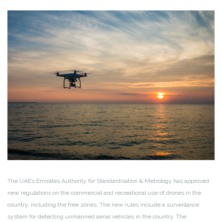
The UAE’s Emirates Authority for Standardisation & Metrology has approved
new regulations on the commercial and recreational use of drones in the
country, including the free zones. The new rules include a surveillance
system for detecting unmanned aerial vehicles in the country. The