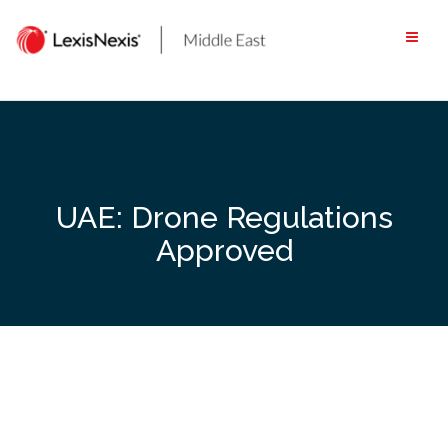
Skip
to
content
UAE: Drone Regulations
Approved