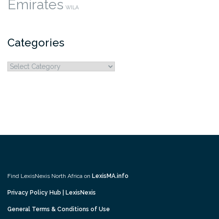
Emirates
WILA
Categories
Categories
Find LexisNexis North Africa on
LexisMA.info
Privacy Policy Hub | LexisNexis
General Terms & Conditions of Use