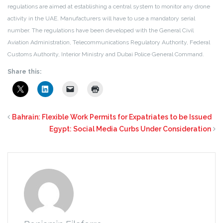
regulations are aimed at establishing a central system to monitor any drone
activity in the UAE. Manufacturers will have to use a mandatory serial
number. The regulations have been developed with the General Civil
Aviation Administration, Telecommunications Regulatory Authority, Federal
Customs Authority, Interior Ministry and Dubai Police General Command.
Share this:
Bahrain: Flexible Work Permits for Expatriates to be Issued
Egypt: Social Media Curbs Under Consideration