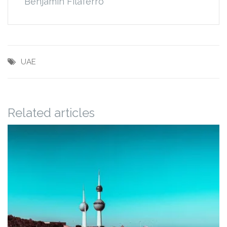
Benjamin Filaferro
UAE
Related articles