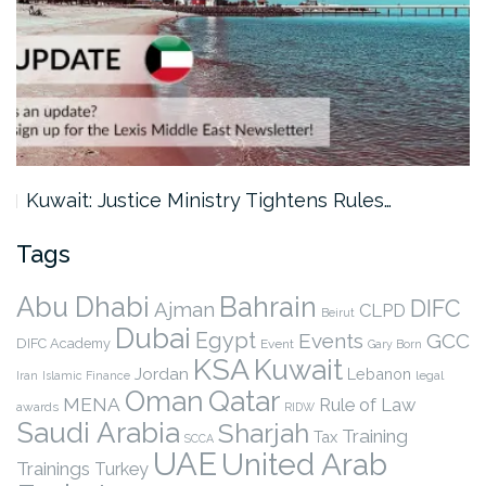
Kuwait: Justice Ministry Tightens Rules…
Tags
Abu Dhabi
Bahrain
DIFC
Ajman
CLPD
Beirut
Dubai
Egypt
Events
GCC
DIFC Academy
Event
Gary Born
KSA
Kuwait
Jordan
Lebanon
legal
Iran
Islamic Finance
Qatar
Oman
MENA
Rule of Law
awards
RIDW
Saudi Arabia
Sharjah
Training
Tax
SCCA
UAE
United Arab
Trainings
Turkey