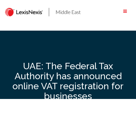
Skip
to
content
UAE: The Federal Tax
Authority has announced
online VAT registration for
businesses