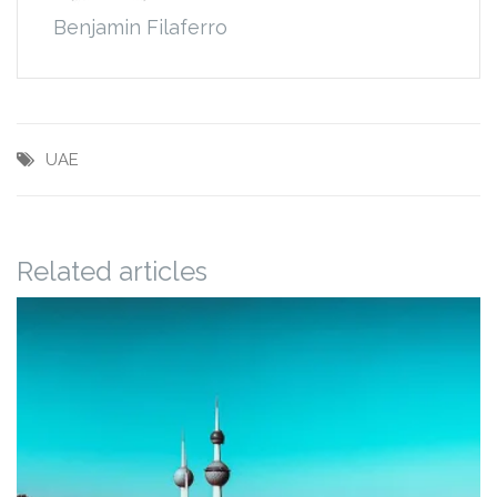
Benjamin Filaferro
UAE
Related articles