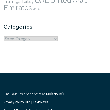
UAE
United Arab
Trainings
Turkey
Emirates
WILA
Categories
Categories
Find LexisNexis North Africa on
LexisMA.info
Privacy Policy Hub | LexisNexis