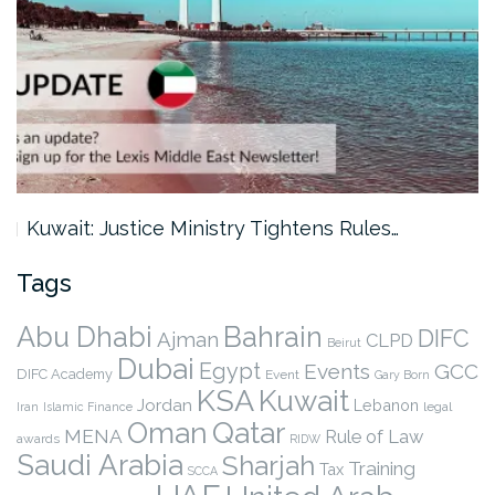
Kuwait: Justice Ministry Tightens Rules…
Tags
Abu Dhabi
Bahrain
DIFC
Ajman
CLPD
Beirut
Dubai
Egypt
Events
GCC
DIFC Academy
Event
Gary Born
KSA
Kuwait
Jordan
Lebanon
legal
Iran
Islamic Finance
Qatar
Oman
MENA
Rule of Law
awards
RIDW
Saudi Arabia
Sharjah
Training
Tax
SCCA