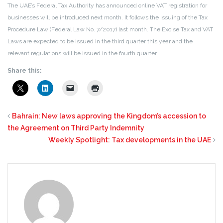
The UAE’s Federal Tax Authority has announced online VAT registration for
businesses will be introduced next month. It follows the issuing of the Tax
Procedure Law (Federal Law No. 7/2017) last month. The Excise Tax and VAT
Laws are expected to be issued in the third quarter this year and the
relevant regulations will be issued in the fourth quarter.
Share this:
Bahrain: New laws approving the Kingdom’s accession to
the Agreement on Third Party Indemnity
Weekly Spotlight: Tax developments in the UAE