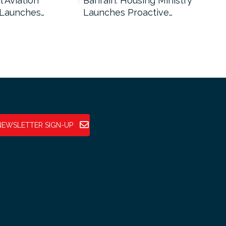
l Aviation
Bahrain: Housing Ministry
Abu
 Launches…
Launches Proactive…
Reg
NEWSLETTER SIGN-UP