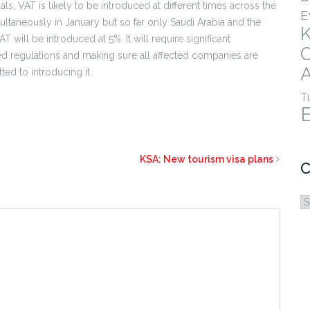
ls, VAT is likely to be introduced at different times across the
E
taneously in January but so far only Saudi Arabia and the
 will be introduced at 5%. It will require significant
led regulations and making sure all affected companies are
A
ed to introducing it.
T
KSA: New tourism visa plans
C
C