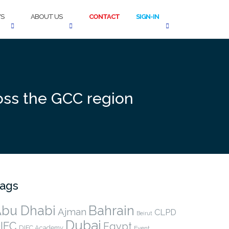
S
ABOUT US
CONTACT
SIGN-IN
ross the GCC region
ags
bu Dhabi
Bahrain
Ajman
CLPD
Beirut
Dubai
IFC
Egypt
DIFC Academy
Event