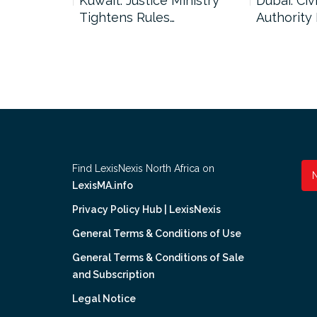
uncil Urges
Kuwait: Justice Ministry
Dubai: Civi
Tightens Rules…
Authority
Find LexisNexis North Africa on
LexisMA.info
Privacy Policy Hub | LexisNexis
General Terms & Conditions of Use
General Terms & Conditions of Sale
and Subscription
Legal Notice