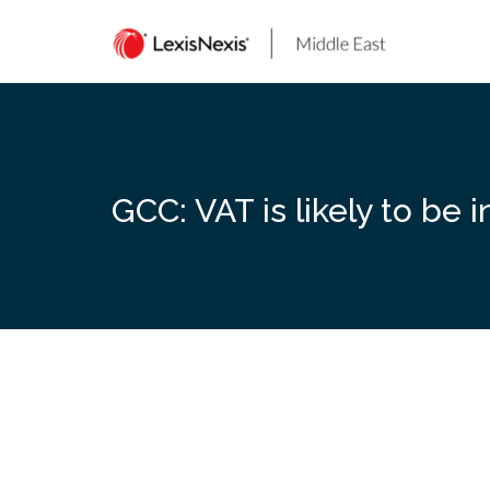
Skip
to
content
GCC: VAT is likely to be