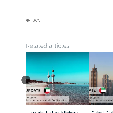
GCC
Related articles