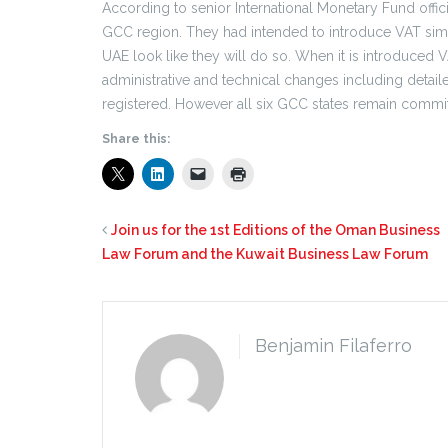
According to senior International Monetary Fund officia
GCC region. They had intended to introduce VAT simul
UAE look like they will do so. When it is introduced VAT
administrative and technical changes including detai
registered. However all six GCC states remain committ
Share this:
Join us for the 1st Editions of the Oman Business
Law Forum and the Kuwait Business Law Forum
Benjamin Filaferro