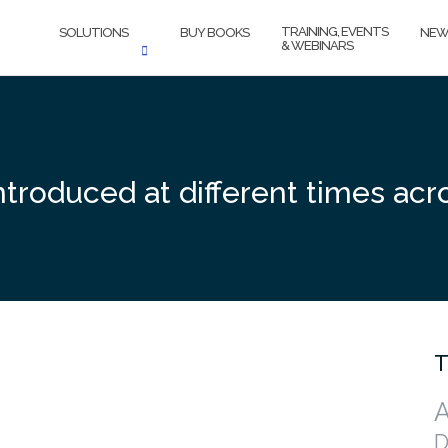
TRAINING, EVENTS
SOLUTIONS
BUY BOOKS
NEW
& WEBINARS
 introduced at different times ac
T
A
D