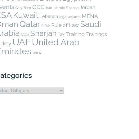
vents
GCC
Jordan
Gary Born
Iran
Islamic Finance
KSA
Kuwait
MENA
Lebanon
legal awards
Qatar
Oman
Saudi
Rule of Law
RIDW
rabia
Sharjah
Training
Trainings
Tax
SCCA
UAE
United Arab
urkey
Emirates
WILA
ategories
ategories