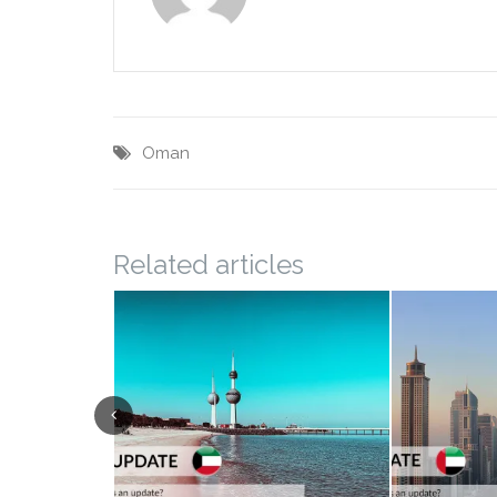
Oman
Related articles