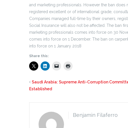
and marketing professionals. However the ban does n
registered excellent or of international grade, cons
Companies managed full-time by their owners, registe
Social Insurance will also not be affected. The ban f
marketing professionals comes into force on 30 Nove
comes into force on 1 December. The ban on carpente
into force on 1 January 2018
Share this:
Saudi Arabia: Supreme Anti-Corruption Committ
Established
Benjamin Filaferro