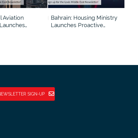
l Aviation
Bahrain: Housing Ministry
Abu
 Launches…
Launches Proactive…
Reg
NEWSLETTER SIGN-UP