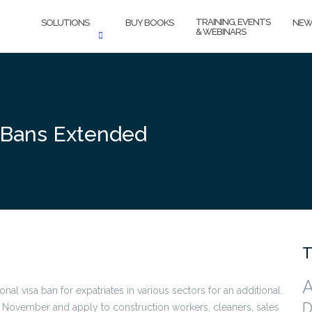
TRAINING, EVENTS
SOLUTIONS
BUY BOOKS
NEW
& WEBINARS
a Bans Extended
T
A
l visa ban for expatriates in various sectors for an additional
D
1 November and apply to construction workers, cleaners, sales