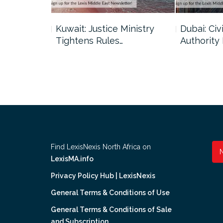
uncil Urges
Kuwait: Justice Ministry
Dubai: Civi
Tightens Rules…
Authority
Find LexisNexis North Africa on
LexisMA.info
Privacy Policy Hub | LexisNexis
General Terms & Conditions of Use
General Terms & Conditions of Sale
and Subscription