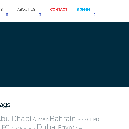
S
ABOUT US
CONTACT
SIGN-IN
ags
bu Dhabi
Bahrain
Ajman
CLPD
Beirut
Dubai
IFC
Egypt
DIFC Academy
Event