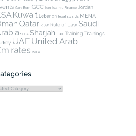
vents
GCC
Jordan
Gary Born
Iran
Islamic Finance
KSA
Kuwait
MENA
Lebanon
legal awards
Qatar
Oman
Saudi
Rule of Law
RIDW
rabia
Sharjah
Training
Trainings
Tax
SCCA
UAE
United Arab
urkey
Emirates
WILA
ategories
ategories