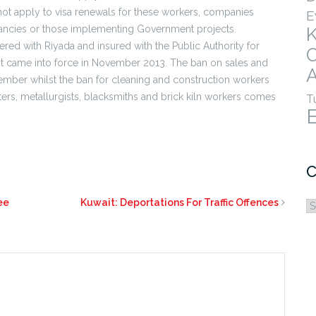
ot apply to visa renewals for these workers, companies
E
ultancies or those implementing Government projects.
red with Riyada and insured with the Public Authority for
irst came into force in November 2013. The ban on sales and
A
mber whilst the ban for cleaning and construction workers
rs, metallurgists, blacksmiths and brick kiln workers comes
T
C
ee
Kuwait: Deportations For Traffic Offences
C