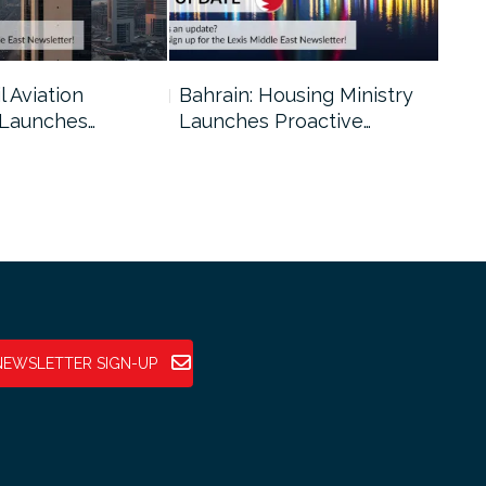
l Aviation
Bahrain: Housing Ministry
Abu
 Launches…
Launches Proactive…
Reg
NEWSLETTER SIGN-UP