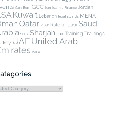
vents
GCC
Jordan
Gary Born
Iran
Islamic Finance
KSA
Kuwait
MENA
Lebanon
legal awards
Qatar
Oman
Saudi
Rule of Law
RIDW
rabia
Sharjah
Training
Trainings
Tax
SCCA
UAE
United Arab
urkey
Emirates
WILA
ategories
ategories