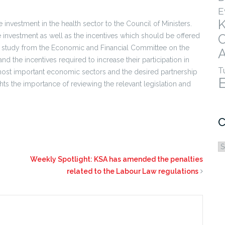
E
investment in the health sector to the Council of Ministers.
 investment as well as the incentives which should be offered
a study from the Economic and Financial Committee on the
A
nd the incentives required to increase their participation in
T
ost important economic sectors and the desired partnership
ghts the importance of reviewing the relevant legislation and
C
C
Weekly Spotlight: KSA has amended the penalties
related to the Labour Law regulations