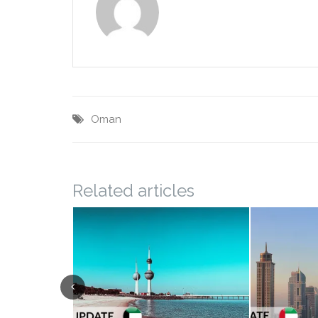
Oman
Related articles