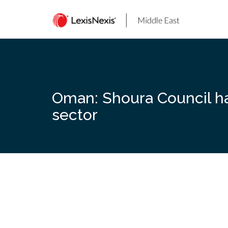
Skip
to
content
Oman: Shoura Council has
sector