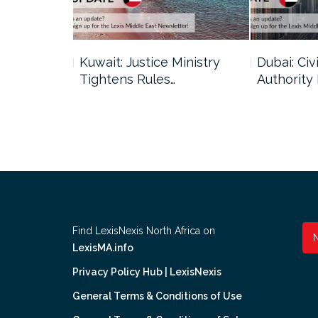
uncil Urges
Kuwait: Justice Ministry
Dubai: Civi
Tightens Rules…
Authority
Find LexisNexis North Africa on
LexisMA.info
Privacy Policy Hub | LexisNexis
General Terms & Conditions of Use