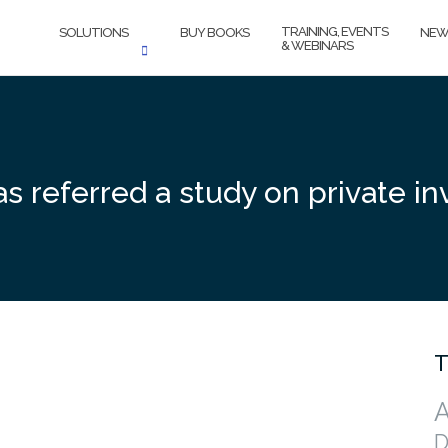
TRAINING, EVENTS
SOLUTIONS
BUY BOOKS
NEW
& WEBINARS
 referred a study on private in
T
A
D