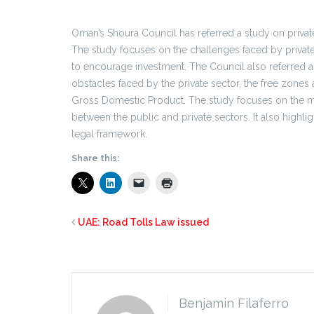
Oman’s Shoura Council has referred a study on private 
The study focuses on the challenges faced by private
to encourage investment. The Council also referred 
obstacles faced by the private sector, the free zones a
Gross Domestic Product. The study focuses on the m
between the public and private sectors. It also highli
legal framework.
Share this:
UAE: Road Tolls Law issued
Benjamin Filaferro