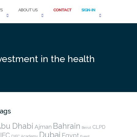
S
ABOUT US
CONTACT
SIGN-IN
vestment in the health
ags
bu Dhabi
Bahrain
Ajman
CLPD
Beirut
Dubai
IFC
Egypt
DIFC Academy
Event