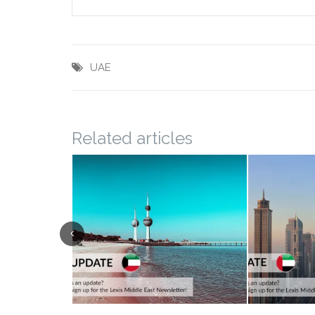
UAE
Related articles