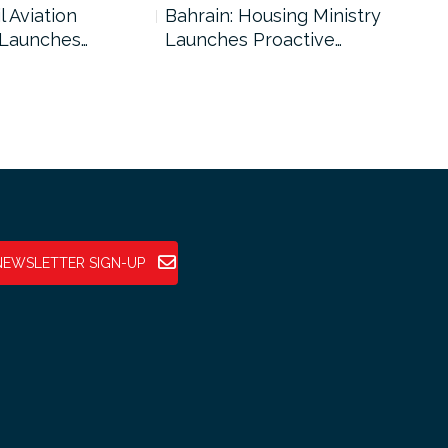
l Aviation
Bahrain: Housing Ministry
Abu
 Launches…
Launches Proactive…
Reg
NEWSLETTER SIGN-UP