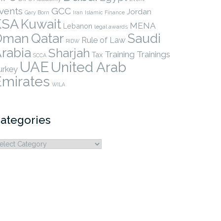
vents
GCC
Jordan
Gary Born
Iran
Islamic Finance
KSA
Kuwait
MENA
Lebanon
legal awards
Qatar
Oman
Saudi
Rule of Law
RIDW
rabia
Sharjah
Training
Trainings
Tax
SCCA
UAE
United Arab
urkey
Emirates
WILA
ategories
ategories