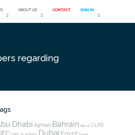
S
ABOUT US
CONTACT
SIGN-IN
pers regarding
ags
bu Dhabi
Bahrain
Ajman
CLPD
Beirut
Dubai
IFC
Egypt
DIFC Academy
Event