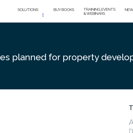
TRAINING, EVENTS
SOLUTIONS
BUY BOOKS
NEW
& WEBINARS
es planned for property develo
T
A
D