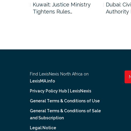
uncil Urges
Kuwait: Justice Ministry
Dubai: Civi
Tightens Rules…
Authority
Find LexisNexis North Africa on
LexisMA.info
Privacy Policy Hub | LexisNexis
General Terms & Conditions of Use
General Terms & Conditions of Sale
and Subscription
Legal Notice