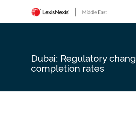
Skip
to
content
Dubai: Regulatory chang
completion rates