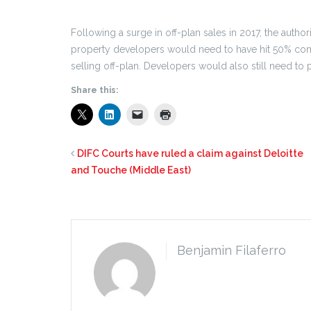
Following a surge in off-plan sales in 2017, the autho
property developers would need to have hit 50% compl
selling off-plan. Developers would also still need to p
Share this:
DIFC Courts have ruled a claim against Deloitte
and Touche (Middle East)
Benjamin Filaferro