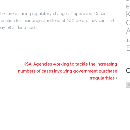
E
rities are planning regulatory changes. If approved, Dubai
etion for their project, instead of 20% before they can start
ay off all land costs.
A
T
KSA: Agencies working to tackle the increasing
C
numbers of cases involving government purchase
irregularities
C