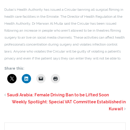
Dubai’s Health Authority has issued a Circular banning all surgical filming in
health care facilities in the Emirate. The Director of Health Regulation at the
Health Authority, Dr Marwan Al Mulla said the Circular has been issued
following an increase in people who aren’t allowed to be in theatres filming
surgery to air live on social media channels. These activities can affect health
professional’s concentration during surgery and violates infection control
laws. Anyone who violates the Circular will be guilty of violating a patient’s
privacy and even if the patient says they can enter they will not be able to.
Share this:
Saudi Arabia: Female Driving Ban to be Lifted Soon
Weekly Spotlight: Special VAT Committee Estabilished in
Kuwait