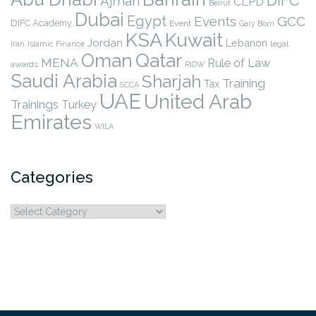
DIFC
Ajman
CLPD
Beirut
Dubai
Egypt
Events
GCC
DIFC Academy
Event
Gary Born
KSA
Kuwait
Jordan
Lebanon
legal
Iran
Islamic Finance
Qatar
Oman
MENA
Rule of Law
awards
RIDW
Saudi Arabia
Sharjah
Training
Tax
SCCA
UAE
United Arab
Trainings
Turkey
Emirates
WILA
Categories
Categories