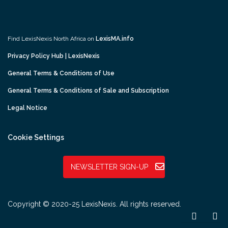
Find LexisNexis North Africa on
LexisMA.info
Privacy Policy Hub | LexisNexis
General Terms & Conditions of Use
General Terms & Conditions of Sale and Subscription
Legal Notice
Cookie Settings
NEWSLETTER SIGN-UP
Copyright © 2020-25 LexisNexis. All rights reserved.