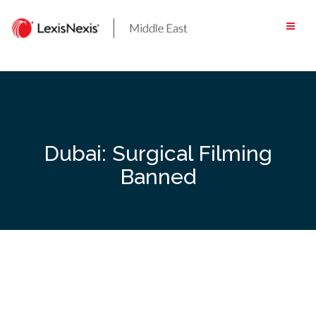
Skip
to
content
Dubai: Surgical Filming
Banned