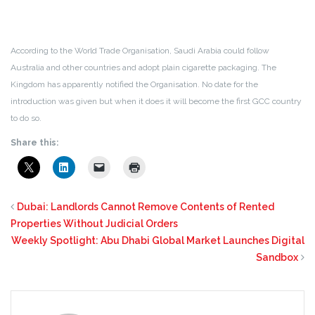
According to the World Trade Organisation, Saudi Arabia could follow
Australia and other countries and adopt plain cigarette packaging. The
Kingdom has apparently notified the Organisation. No date for the
introduction was given but when it does it will become the first GCC country
to do so.
Share this:
Dubai: Landlords Cannot Remove Contents of Rented
Properties Without Judicial Orders
Weekly Spotlight: Abu Dhabi Global Market Launches Digital
Sandbox