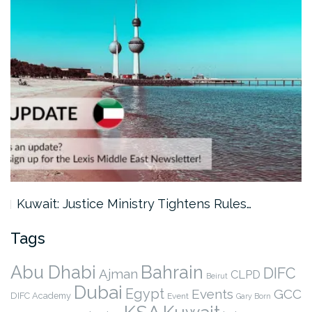
Kuwait: Justice Ministry Tightens Rules…
Tags
Abu Dhabi
Bahrain
DIFC
Ajman
CLPD
Beirut
Dubai
Egypt
Events
GCC
DIFC Academy
Event
Gary Born