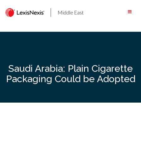
Skip
to
content
Saudi Arabia: Plain Cigarette
Packaging Could be Adopted