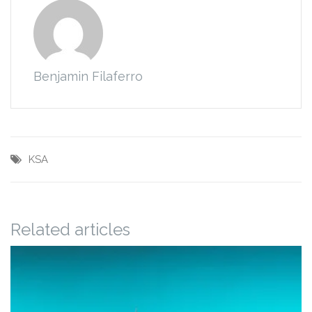
Benjamin Filaferro
KSA
Related articles