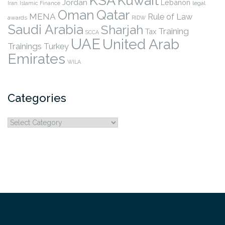
KSA
Kuwait
Jordan
Lebanon
legal
Iran
Islamic Finance
Qatar
Oman
MENA
Rule of Law
awards
RIDW
Saudi Arabia
Sharjah
Training
Tax
SCCA
UAE
United Arab
Trainings
Turkey
Emirates
WILA
Categories
Categories