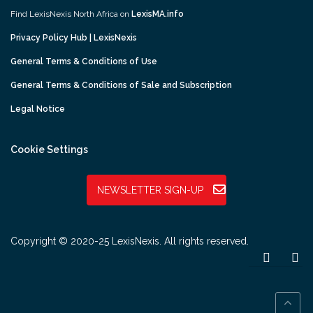
Find LexisNexis North Africa on
LexisMA.info
Privacy Policy Hub | LexisNexis
General Terms & Conditions of Use
General Terms & Conditions of Sale and Subscription
Legal Notice
Cookie Settings
NEWSLETTER SIGN-UP
Copyright © 2020-25 LexisNexis. All rights reserved.