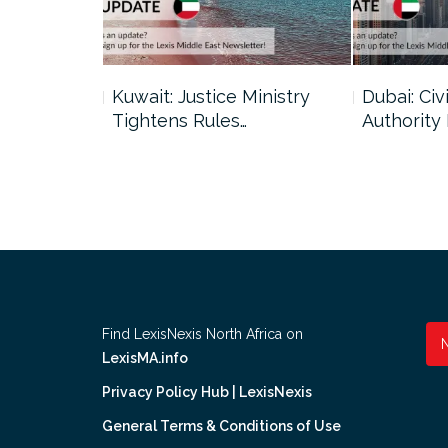
uncil Urges
Kuwait: Justice Ministry
Dubai: Civi
Tightens Rules…
Authority
Find LexisNexis North Africa on
LexisMA.info
Privacy Policy Hub | LexisNexis
General Terms & Conditions of Use