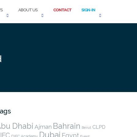
S
ABOUT US
CONTACT
SIGN-IN
d
ags
bu Dhabi
Bahrain
Ajman
CLPD
Beirut
Dubai
IFC
Egypt
DIFC Academy
Event