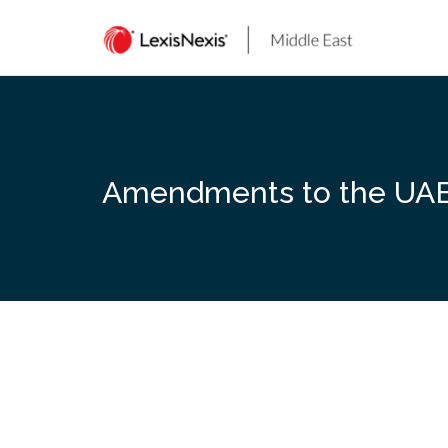
Skip
to
content
Amendments to the UAE 