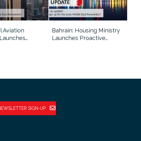
l Aviation
Bahrain: Housing Ministry
Abu
 Launches…
Launches Proactive…
Reg
NEWSLETTER SIGN-UP