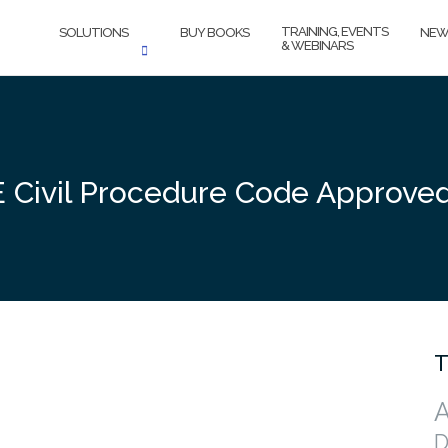
TRAINING, EVENTS
SOLUTIONS
BUY BOOKS
NEW
& WEBINARS
Civil Procedure Code Approve
T
A
D