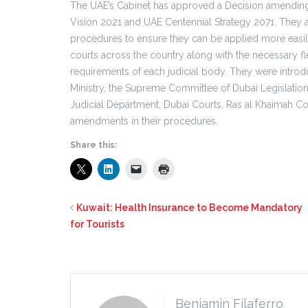
The UAE’s Cabinet has approved a Decision amending 
Vision 2021 and UAE Centennial Strategy 2071. They a
procedures to ensure they can be applied more easily
courts across the country along with the necessary flex
requirements of each judicial body. They were intro
Ministry, the Supreme Committee of Dubai Legislation,
Judicial Department, Dubai Courts, Ras al Khaimah Cou
amendments in their procedures.
Share this:
Kuwait: Health Insurance to Become Mandatory
for Tourists
Benjamin Filaferro