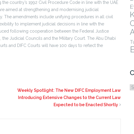
the country’s 1992 Civil Procedure Code in line with the UAE
E
re aimed at strengthening and modernising judicial
. The amendments include unifying procedures in all civil
ibility to implement judicial decisions in line with the
A
duced following cooperation between the Federal Justice
 the Judicial Councils and the Military Court. The Abu Dhabi
T
rts and DIFC Courts will have 100 days to reflect the
C
C
Weekly Spotlight: The New DIFC Employment Law
Introducing Extensive Changes to the Current Law
Expected to be Enacted Shortly