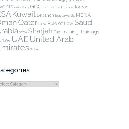
vents
GCC
Jordan
Gary Born
Iran
Islamic Finance
KSA
Kuwait
MENA
Lebanon
legal awards
Qatar
Oman
Saudi
Rule of Law
RIDW
rabia
Sharjah
Training
Trainings
Tax
SCCA
UAE
United Arab
urkey
Emirates
WILA
ategories
ategories