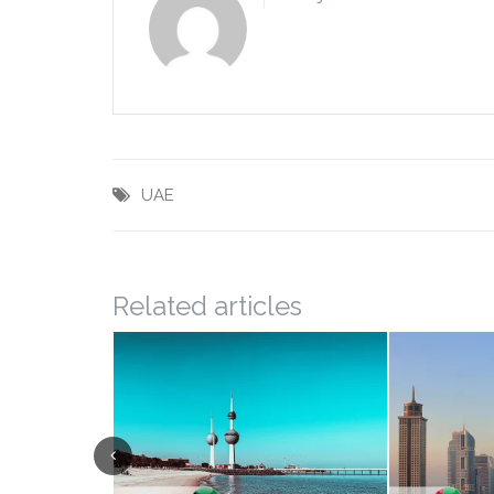
UAE
Related articles