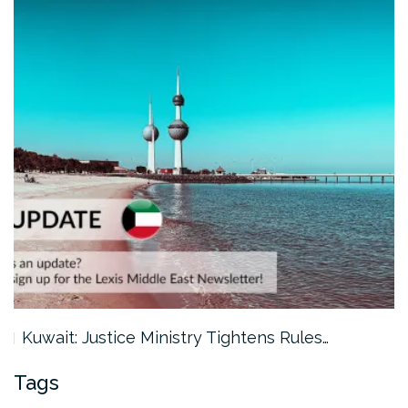
Kuwait: Justice Ministry Tightens Rules…
Tags