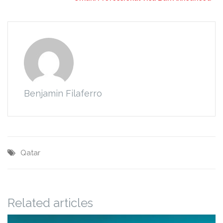
Benjamin Filaferro
Qatar
Related articles