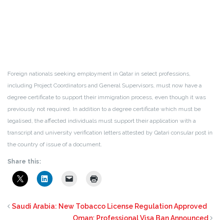
Foreign nationals seeking employment in Qatar in select professions,
including Project Coordinators and General Supervisors, must now have a
degree certificate to support their immigration process, even though it was
previously not required. In addition to a degree certificate which must be
legalised, the affected individuals must support their application with a
transcript and university verification letters attested by Qatari consular post in
the country of issue of a document.
Share this:
Saudi Arabia: New Tobacco License Regulation Approved
Oman: Professional Visa Ban Announced