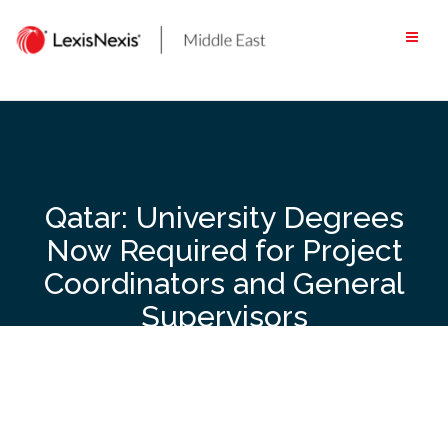
Skip
to
content
Qatar: University Degrees
Now Required for Project
Coordinators and General
Supervisors