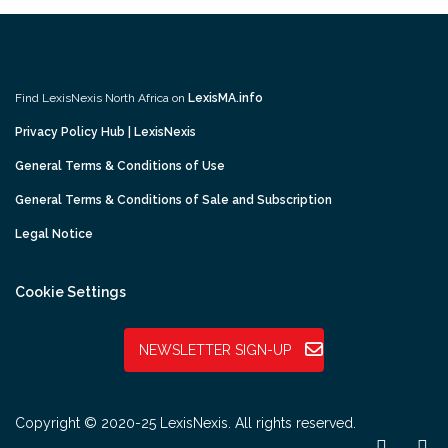
Find LexisNexis North Africa on
LexisMA.info
Privacy Policy Hub | LexisNexis
General Terms & Conditions of Use
General Terms & Conditions of Sale and Subscription
Legal Notice
Cookie Settings
NEWSLETTER SIGN-UP
Copyright © 2020-25 LexisNexis. All rights reserved.