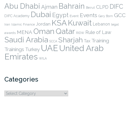
Abu Dhabi
Bahrain
DIFC
Ajman
CLPD
Beirut
Dubai
Egypt
Events
GCC
DIFC Academy
Event
Gary Born
KSA
Kuwait
Jordan
Lebanon
legal
Iran
Islamic Finance
Qatar
Oman
MENA
Rule of Law
awards
RIDW
Saudi Arabia
Sharjah
Training
Tax
SCCA
UAE
United Arab
Trainings
Turkey
Emirates
WILA
Categories
Categories