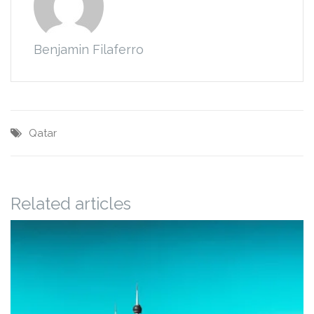
Benjamin Filaferro
Qatar
Related articles