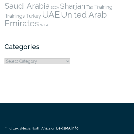
Saudi Arabia
Sharjah
Training
Tax
SCCA
UAE
United Arab
Trainings
Turkey
Emirates
WILA
Categories
Categories
Find LexisNexis North Africa on
LexisMA.info