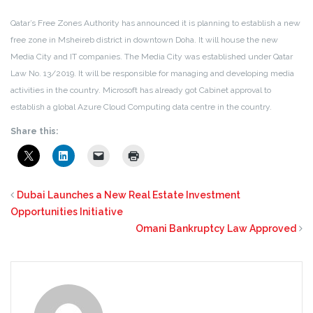
Qatar’s Free Zones Authority has announced it is planning to establish a new
free zone in Msheireb district in downtown Doha. It will house the new
Media City and IT companies. The Media City was established under Qatar
Law No. 13/2019. It will be responsible for managing and developing media
activities in the country. Microsoft has already got Cabinet approval to
establish a global Azure Cloud Computing data centre in the country.
Share this:
Dubai Launches a New Real Estate Investment
Opportunities Initiative
Omani Bankruptcy Law Approved