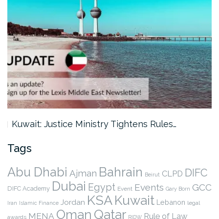
Kuwait: Justice Ministry Tightens Rules…
Tags
Abu Dhabi
Bahrain
DIFC
Ajman
CLPD
Beirut
Dubai
Egypt
Events
GCC
DIFC Academy
Event
Gary Born
KSA
Kuwait
Jordan
Lebanon
legal
Iran
Islamic Finance
Qatar
Oman
MENA
Rule of Law
awards
RIDW