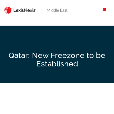
Skip
to
content
Qatar: New Freezone to be
Established