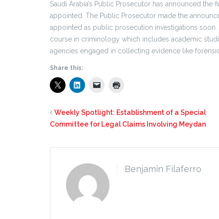
Saudi Arabia’s Public Prosecutor has announced the fi
appointed. The Public Prosecutor made the announce
appointed as public prosecution investigations soon.
course in criminology which includes academic studies a
agencies engaged in collecting evidence like forensic
Share this:
Weekly Spotlight: Establishment of a Special
Committee for Legal Claims Involving Meydan
Benjamin Filaferro