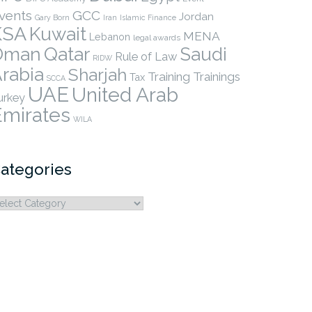
vents
GCC
Jordan
Gary Born
Iran
Islamic Finance
KSA
Kuwait
MENA
Lebanon
legal awards
Qatar
Oman
Saudi
Rule of Law
RIDW
rabia
Sharjah
Training
Trainings
Tax
SCCA
UAE
United Arab
urkey
Emirates
WILA
ategories
ategories