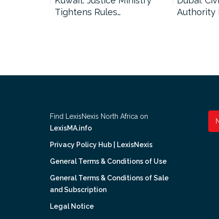
uncil Urges
Kuwait: Justice Ministry
Dubai: Civi
Tightens Rules…
Authority
Find LexisNexis North Africa on
LexisMA.info
Privacy Policy Hub | LexisNexis
General Terms & Conditions of Use
General Terms & Conditions of Sale
and Subscription
Legal Notice