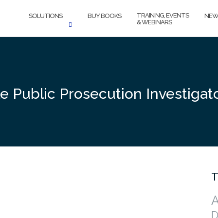
TRAINING, EVENTS
SOLUTIONS
BUY BOOKS
NEW
& WEBINARS
le Public Prosecution Investiga
T
A
D