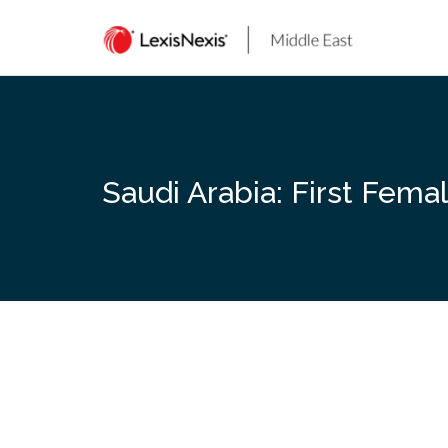
Skip
to
content
Saudi Arabia: First Fema