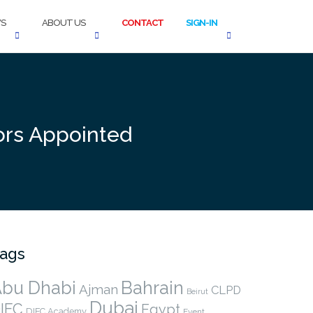
S
ABOUT US
CONTACT
SIGN-IN
tors Appointed
ags
bu Dhabi
Bahrain
Ajman
CLPD
Beirut
Dubai
IFC
Egypt
DIFC Academy
Event