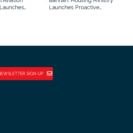
l Aviation
Bahrain: Housing Ministry
Abu
 Launches…
Launches Proactive…
Reg
NEWSLETTER SIGN-UP