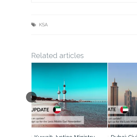
KSA
Related articles