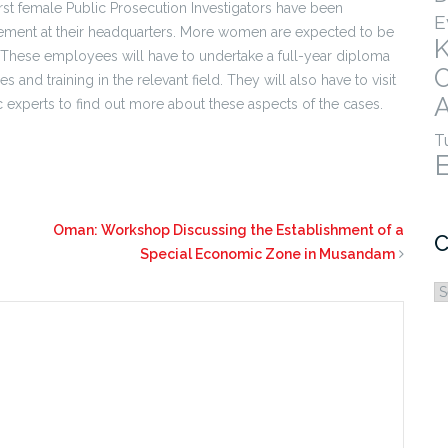
rst female Public Prosecution Investigators have been
E
ment at their headquarters. More women are expected to be
 These employees will have to undertake a full-year diploma
nd training in the relevant field. They will also have to visit
A
 experts to find out more about these aspects of the cases.
T
Oman: Workshop Discussing the Establishment of a
C
Special Economic Zone in Musandam
C