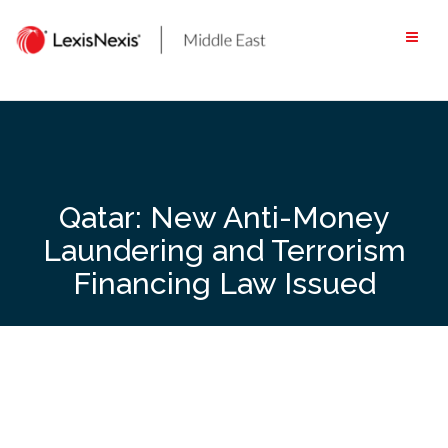
Skip
to
content
Qatar: New Anti-Money
Laundering and Terrorism
Financing Law Issued