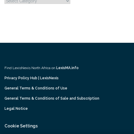
Categories
Find LexisNexis North Africa on
LexisMA.info
Privacy Policy Hub | LexisNexis
General Terms & Conditions of Use
General Terms & Conditions of Sale and Subscription
Legal Notice
Cookie Settings