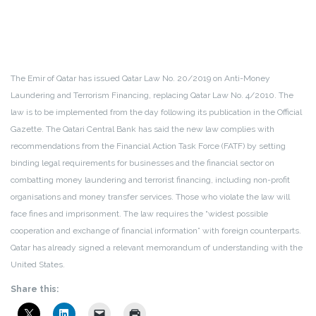
The Emir of Qatar has issued Qatar Law No. 20/2019 on Anti-Money
Laundering and Terrorism Financing, replacing Qatar Law No. 4/2010. The
law is to be implemented from the day following its publication in the Official
Gazette. The Qatari Central Bank has said the new law complies with
recommendations from the Financial Action Task Force (FATF) by setting
binding legal requirements for businesses and the financial sector on
combatting money laundering and terrorist financing, including non-profit
organisations and money transfer services. Those who violate the law will
face fines and imprisonment. The law requires the “widest possible
cooperation and exchange of financial information” with foreign counterparts.
Qatar has already signed a relevant memorandum of understanding with the
United States.
Share this: