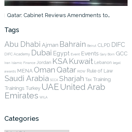
Qatar: Cabinet Reviews Amendments to…
Tags
Abu Dhabi
Bahrain
DIFC
Ajman
CLPD
Beirut
Dubai
Egypt
Events
GCC
DIFC Academy
Event
Gary Born
KSA
Kuwait
Jordan
Lebanon
legal
Iran
Islamic Finance
Qatar
Oman
MENA
Rule of Law
awards
RIDW
Saudi Arabia
Sharjah
Training
Tax
SCCA
UAE
United Arab
Trainings
Turkey
Emirates
WILA
Categories