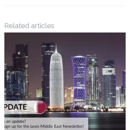
Related articles