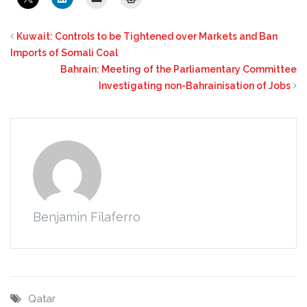
Kuwait: Controls to be Tightened over Markets and Ban
Imports of Somali Coal
Bahrain: Meeting of the Parliamentary Committee
Investigating non-Bahrainisation of Jobs
Benjamin Filaferro
Qatar