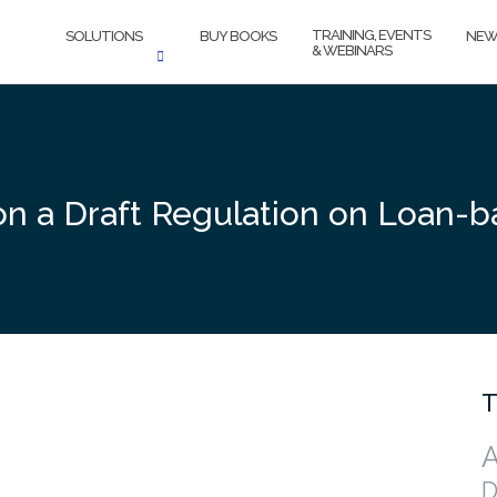
TRAINING, EVENTS
SOLUTIONS
BUY BOOKS
NEW
& WEBINARS
on a Draft Regulation on Loan-
T
A
D