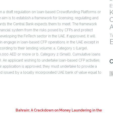
E
on a draft regulation on loan-based Crowdfunding Platforms or
im is to establish a framework for licensing, regulating and
ards the Central Bank expects them to meet. The framework
A
financial system from the risks posed by CFPs and protect
T
developing the FinTech sector in the UAE. If approved, it will
in engage in loan-based CFP operations in the UAE except in
cording to their lending volume; a. Category 1 (Large),
000,000 AED or more or b. Category 2 (Small), Cumulative loans
C
D. An applicant wishing to undertake loan-based CFP activities
eir application is approved, they must undertake to provide a
nd issued by a locally incorporated UAE bank of value equal to
C
Bahrain: A Crackdown on Money Laundering in the