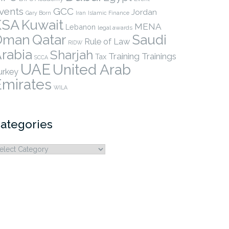
vents
GCC
Jordan
Gary Born
Iran
Islamic Finance
KSA
Kuwait
MENA
Lebanon
legal awards
Qatar
Oman
Saudi
Rule of Law
RIDW
rabia
Sharjah
Training
Trainings
Tax
SCCA
UAE
United Arab
urkey
Emirates
WILA
ategories
ategories