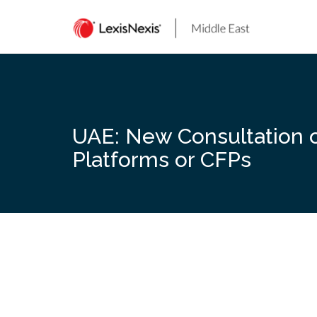
Skip
to
content
UAE: New Consultation 
Platforms or CFPs