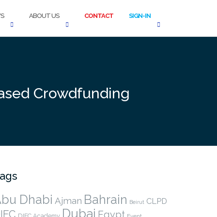
S
ABOUT US
CONTACT
SIGN-IN
based Crowdfunding
ags
bu Dhabi
Bahrain
Ajman
CLPD
Beirut
Dubai
IFC
Egypt
DIFC Academy
Event