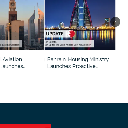
l Aviation
Bahrain: Housing Ministry
Abu
 Launches…
Launches Proactive…
Reg