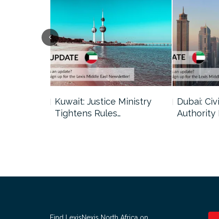
uncil Urges
Kuwait: Justice Ministry
Dubai: Civi
Tightens Rules…
Authority
Find LexisNexis North Africa on