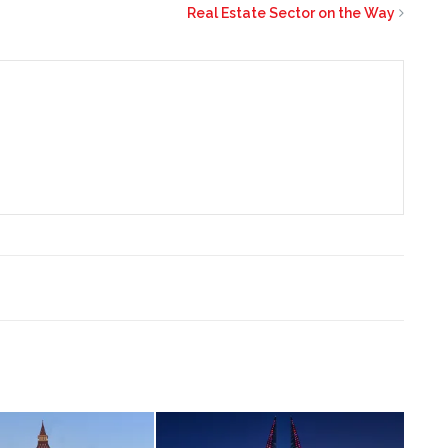
Real Estate Sector on the Way