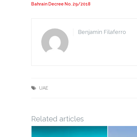
Bahrain Decree No. 29/2018
Benjamin Filaferro
UAE
Related articles