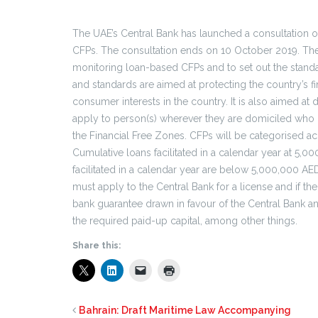
The UAE’s Central Bank has launched a consultation 
CFPs. The consultation ends on 10 October 2019. The a
monitoring loan-based CFPs and to set out the stand
and standards are aimed at protecting the country’s 
consumer interests in the country. It is also aimed at 
apply to person(s) wherever they are domiciled who 
the Financial Free Zones. CFPs will be categorised ac
Cumulative loans facilitated in a calendar year at 5,
facilitated in a calendar year are below 5,000,000 AE
must apply to the Central Bank for a license and if th
bank guarantee drawn in favour of the Central Bank a
the required paid-up capital, among other things.
Share this:
Bahrain: Draft Maritime Law Accompanying