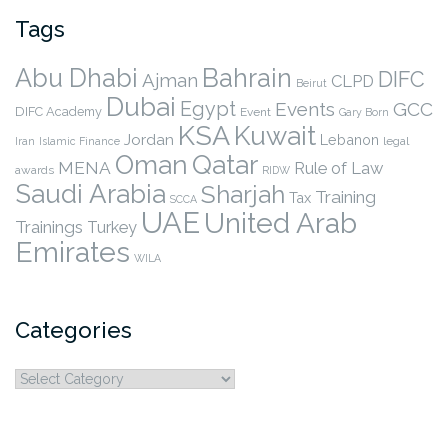
Tags
Abu Dhabi
Bahrain
DIFC
Ajman
CLPD
Beirut
Dubai
Egypt
Events
GCC
DIFC Academy
Event
Gary Born
KSA
Kuwait
Jordan
Lebanon
legal
Iran
Islamic Finance
Qatar
Oman
MENA
Rule of Law
awards
RIDW
Saudi Arabia
Sharjah
Training
Tax
SCCA
UAE
United Arab
Trainings
Turkey
Emirates
WILA
Categories
Categories