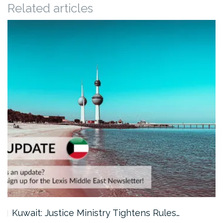
Related articles
Kuwait: Justice Ministry Tightens Rules…