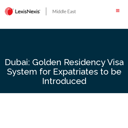
Skip
to
content
Dubai: Golden Residency Visa
System for Expatriates to be
Introduced