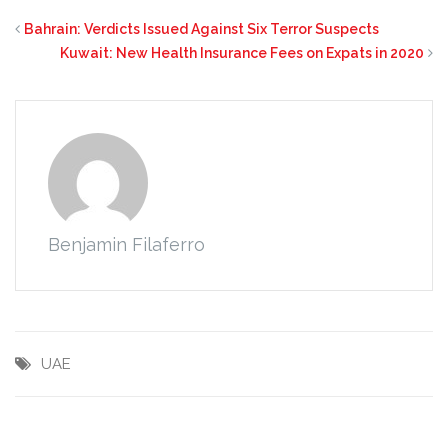
Bahrain: Verdicts Issued Against Six Terror Suspects
Kuwait: New Health Insurance Fees on Expats in 2020
Benjamin Filaferro
UAE