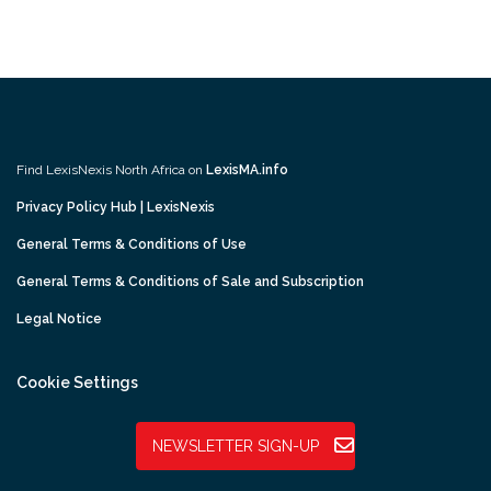
Find LexisNexis North Africa on
LexisMA.info
Privacy Policy Hub | LexisNexis
General Terms & Conditions of Use
General Terms & Conditions of Sale and Subscription
Legal Notice
Cookie Settings
NEWSLETTER SIGN-UP