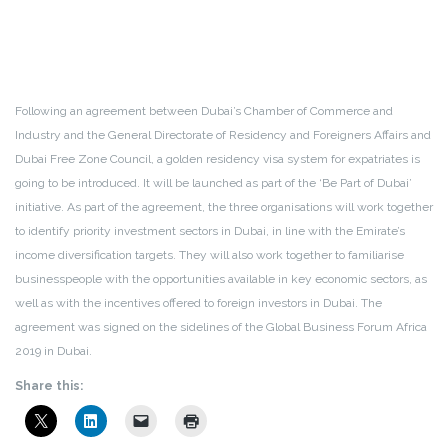
Following an agreement between Dubai’s Chamber of Commerce and
Industry and the General Directorate of Residency and Foreigners Affairs and
Dubai Free Zone Council, a golden residency visa system for expatriates is
going to be introduced. It will be launched as part of the ‘Be Part of Dubai’
initiative. As part of the agreement, the three organisations will work together
to identify priority investment sectors in Dubai, in line with the Emirate’s
income diversification targets. They will also work together to familiarise
businesspeople with the opportunities available in key economic sectors, as
well as with the incentives offered to foreign investors in Dubai. The
agreement was signed on the sidelines of the Global Business Forum Africa
2019 in Dubai.
Share this: