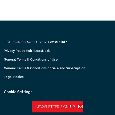
Find LexisNexis North Africa on
LexisMA.info
Privacy Policy Hub | LexisNexis
General Terms & Conditions of Use
General Terms & Conditions of Sale and Subscription
Legal Notice
Cookie Settings
NEWSLETTER SIGN-UP