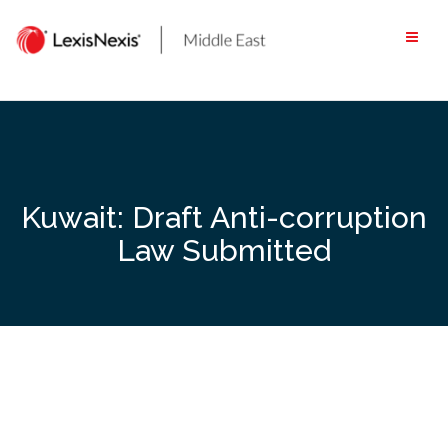
Skip
to
content
Kuwait: Draft Anti-corruption
Law Submitted