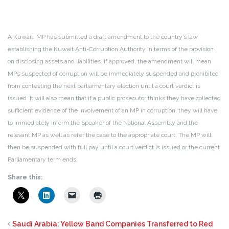
A Kuwaiti MP has submitted a draft amendment to the country’s law
establishing the Kuwait Anti-Corruption Authority in terms of the provision
on disclosing assets and liabilities. If approved, the amendment will mean
MPs suspected of corruption will be immediately suspended and prohibited
from contesting the next parliamentary election until a court verdict is
issued. It will also mean that if a public prosecutor thinks they have collected
sufficient evidence of the involvement of an MP in corruption, they will have
to immediately inform the Speaker of the National Assembly and the
relevant MP as well as refer the case to the appropriate court. The MP will
then be suspended with full pay until a court verdict is issued or the current
Parliamentary term ends.
Share this:
Saudi Arabia: Yellow Band Companies Transferred to Red