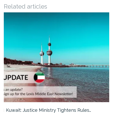
Related articles
Kuwait: Justice Ministry Tightens Rules…