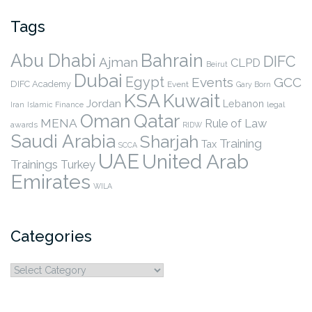
Tags
Abu Dhabi
Bahrain
DIFC
Ajman
CLPD
Beirut
Dubai
Egypt
Events
GCC
DIFC Academy
Event
Gary Born
KSA
Kuwait
Jordan
Lebanon
legal
Iran
Islamic Finance
Qatar
Oman
MENA
Rule of Law
awards
RIDW
Saudi Arabia
Sharjah
Training
Tax
SCCA
UAE
United Arab
Trainings
Turkey
Emirates
WILA
Categories
Categories