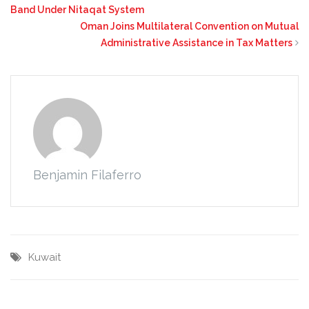
Band Under Nitaqat System
Oman Joins Multilateral Convention on Mutual
Administrative Assistance in Tax Matters
Benjamin Filaferro
Kuwait