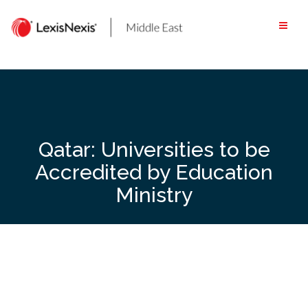
Skip
to
content
Qatar: Universities to be
Accredited by Education
Ministry