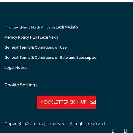
Find LexisNexis North Africa on
LexisMA.info
Privacy Policy Hub | LexisNexis
General Terms & Conditions of Use
General Terms & Conditions of Sale and Subscription
Legal Notice
Cookie Settings
NEWSLETTER SIGN-UP
Copyright © 2020-25 LexisNexis. All rights reserved.