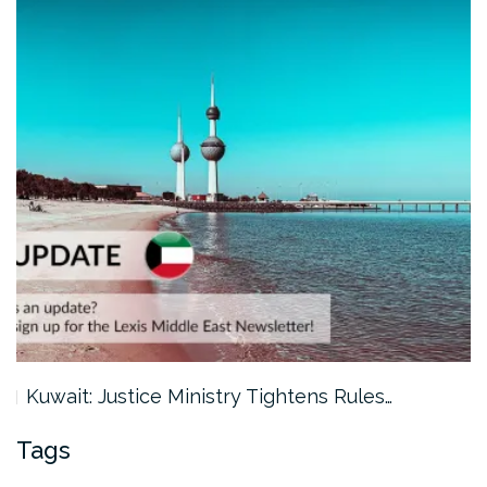
Kuwait: Justice Ministry Tightens Rules…
Tags