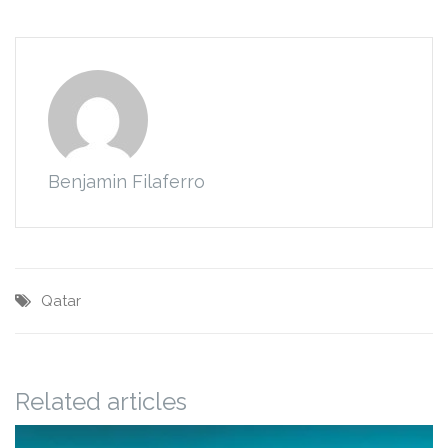
Benjamin Filaferro
Qatar
Related articles