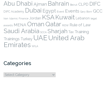
Abu Dhabi
Bahrain
DIFC
Ajman
CLPD
Beirut
Dubai
Egypt
Events
GCC
DIFC Academy
Event
Gary Born
KSA
Kuwait
Jordan
Lebanon
legal
Iran
Islamic Finance
Qatar
Oman
MENA
Rule of Law
awards
RIDW
Saudi Arabia
Sharjah
Training
Tax
SCCA
UAE
United Arab
Trainings
Turkey
Emirates
WILA
Categories
Categories