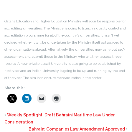
Qatar’s Education and Higher Education Ministry will soon be responsible for
accrediting universities. The Ministry is going to launch a quality control and
accreditation programme for all of the country’s universities. It hasn’t yet
decided whether it will be undertaken by the Ministry itself outsourced to
other organisations abroad. Alternatively the universities may carry out self-
assessment and submit these to the Ministry who will then assess these
reports. A new private Lusail University is also going to be established by
next year and an Indian University is going to be up and running by the end
of the year. The aim is to ensure standardisation in the sector.
Share this:
Weekly Spotlight: Draft Bahraini Maritime Law Under
Consideration
Bahrain: Companies Law Amendment Approved