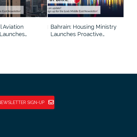
l Aviation
Bahrain: Housing Ministry
Abu
 Launches…
Launches Proactive…
Reg
NEWSLETTER SIGN-UP