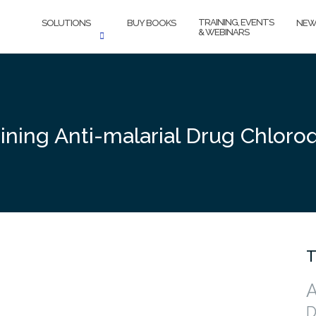
TRAINING, EVENTS
SOLUTIONS
BUY BOOKS
NEW
& WEBINARS
ining Anti-malarial Drug Chlor
T
A
D