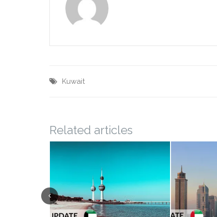
Kuwait
Related articles