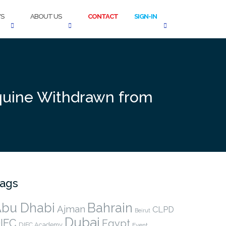
S
ABOUT US
CONTACT
SIGN-IN
oquine Withdrawn from
ags
bu Dhabi
Bahrain
Ajman
CLPD
Beirut
Dubai
IFC
Egypt
DIFC Academy
Event