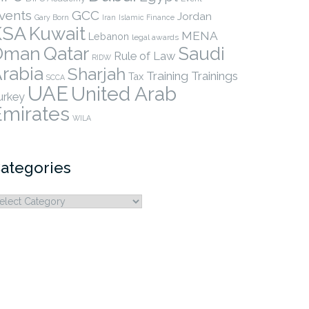
vents
GCC
Jordan
Gary Born
Iran
Islamic Finance
KSA
Kuwait
MENA
Lebanon
legal awards
Qatar
Oman
Saudi
Rule of Law
RIDW
rabia
Sharjah
Training
Trainings
Tax
SCCA
UAE
United Arab
urkey
Emirates
WILA
ategories
ategories