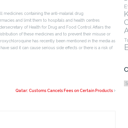
E
ll medicines containing the anti-malarial drug
macies and limit them to hospitals and health centres
ersecretary of Health for Drug and Food Control Affairs the
A
stribution of these medicines and to prevent their misuse or
T
droxychloroquine has recently been mentioned in the media as
ve said it can cause serious side effects or there is a risk of
C
C
Qatar: Customs Cancels Fees on Certain Products