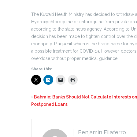
The Kuwaiti Health Ministry has decided to withdraw a
Hydroxychloroquine or chloroquine from private phar
according to the state news agency. According to Und
decision has been made to tighten control over the di
monopoly. Plaquenil which is the brand name for hy
a possible treatment for COVID-19. However, doctors ha
overdose without proper medical guidance.
Share this:
Bahrain: Banks Should Not Calculate Interests on
Postponed Loans
Benjamin Filaferro