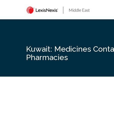
Skip
to
content
Kuwait: Medicines Conta
Pharmacies