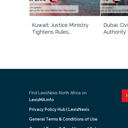
uncil Urges
Kuwait: Justice Ministry
Dubai: Civi
Tightens Rules…
Authority
Find LexisNexis North Africa on
LexisMA.info
Privacy Policy Hub | LexisNexis
General Terms & Conditions of Use