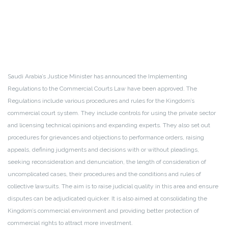
Saudi Arabia’s Justice Minister has announced the Implementing
Regulations to the Commercial Courts Law have been approved. The
Regulations include various procedures and rules for the Kingdom’s
commercial court system. They include controls for using the private sector
and licensing technical opinions and expanding experts. They also set out
procedures for grievances and objections to performance orders, raising
appeals, defining judgments and decisions with or without pleadings,
seeking reconsideration and denunciation, the length of consideration of
uncomplicated cases, their procedures and the conditions and rules of
collective lawsuits. The aim is to raise judicial quality in this area and ensure
disputes can be adjudicated quicker. It is also aimed at consolidating the
Kingdom’s commercial environment and providing better protection of
commercial rights to attract more investment.