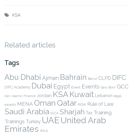
KSA
Related articles
Tags
Abu Dhabi
Bahrain
DIFC
Ajman
CLPD
Beirut
Dubai
Egypt
Events
GCC
DIFC Academy
Event
Gary Born
KSA
Kuwait
Jordan
Lebanon
legal
Iran
Islamic Finance
Qatar
Oman
MENA
Rule of Law
awards
RIDW
Saudi Arabia
Sharjah
Training
Tax
SCCA
UAE
United Arab
Trainings
Turkey
Emirates
WILA