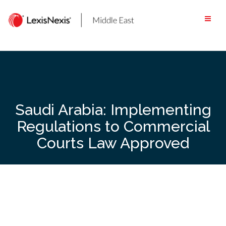
Skip
to
content
Saudi Arabia: Implementing
Regulations to Commercial
Courts Law Approved