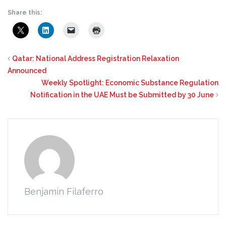
Share this:
Qatar: National Address Registration Relaxation
Announced
Weekly Spotlight: Economic Substance Regulation
Notification in the UAE Must be Submitted by 30 June
Benjamin Filaferro