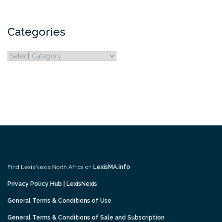
Categories
Categories
Find LexisNexis North Africa on
LexisMA.info
Privacy Policy Hub | LexisNexis
General Terms & Conditions of Use
General Terms & Conditions of Sale and Subscription