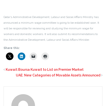
Qatar’s Administrative Development, Labour and Social Affairs Ministry has
announced a minimum wage committee is going to be established soon. It
will be responsible for reviewing and studying the minimum wage for
workers and domestic workers. It will also submit its recommendations to
the Administrative Development, Labour and Social Affairs Minister.
Share this:
Kuwait:Boursa Kuwait to List on Premier Market
UAE: New Categories of Movable Assets Announced