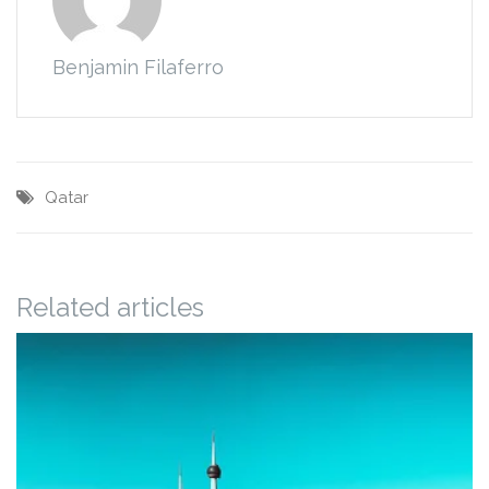
Benjamin Filaferro
Qatar
Related articles