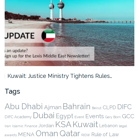
Kuwait: Justice Ministry Tightens Rules…
Tags
Abu Dhabi
Bahrain
DIFC
Ajman
CLPD
Beirut
Dubai
Egypt
Events
GCC
DIFC Academy
Event
Gary Born
KSA
Kuwait
Jordan
Lebanon
legal
Iran
Islamic Finance
Qatar
Oman
MENA
Rule of Law
awards
RIDW