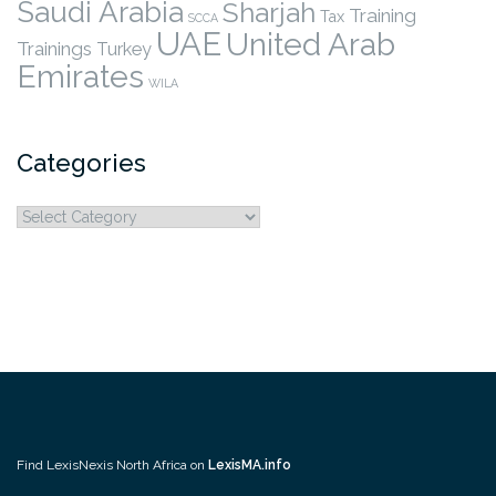
Saudi Arabia
Sharjah
Training
Tax
SCCA
UAE
United Arab
Trainings
Turkey
Emirates
WILA
Categories
Categories
Find LexisNexis North Africa on
LexisMA.info