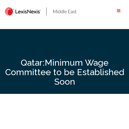
Skip
to
content
Qatar:Minimum Wage
Committee to be Established
Soon