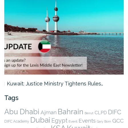
Kuwait: Justice Ministry Tightens Rules…
Tags
Abu Dhabi
Bahrain
DIFC
Ajman
CLPD
Beirut
Dubai
Egypt
Events
GCC
DIFC Academy
Event
Gary Born