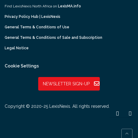
Find LexisNexis North Africa on
LexisMA.info
Privacy Policy Hub | LexisNexis
General Terms & Conditions of Use
General Terms & Conditions of Sale and Subscription
Legal Notice
Cookie Settings
NEWSLETTER SIGN-UP
Copyright © 2020-25 LexisNexis. All rights reserved.