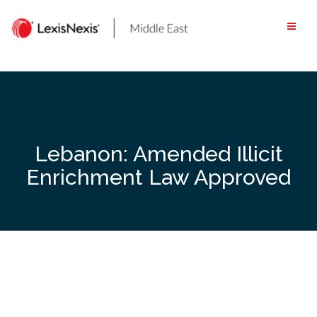
Skip
to
content
Lebanon: Amended Illicit
Enrichment Law Approved