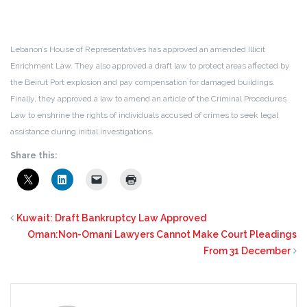
Lebanon’s House of Representatives has approved an amended Illicit
Enrichment Law. They also approved a draft law to protect areas affected by
the Beirut Port explosion and pay compensation for damaged buildings.
Finally, they approved a law to amend an article of the Criminal Procedures
Law to enshrine the rights of individuals accused of crimes to seek legal
assistance during initial investigations.
Share this:
Kuwait: Draft Bankruptcy Law Approved
Oman:Non-Omani Lawyers Cannot Make Court Pleadings
From 31 December