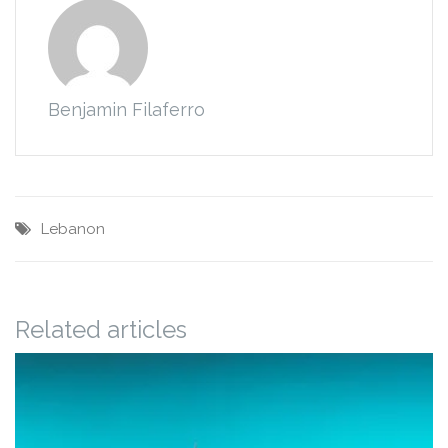
Benjamin Filaferro
Lebanon
Related articles