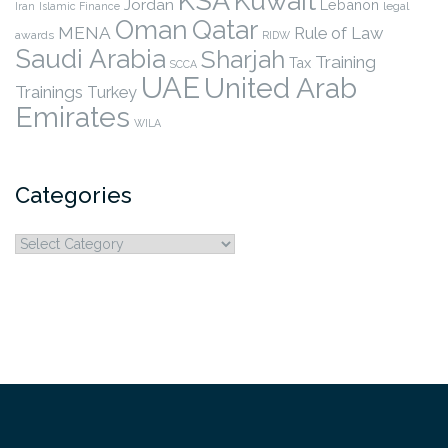
KSA
Kuwait
Jordan
Lebanon
legal
Iran
Islamic Finance
Qatar
Oman
MENA
Rule of Law
awards
RIDW
Saudi Arabia
Sharjah
Training
Tax
SCCA
UAE
United Arab
Trainings
Turkey
Emirates
WILA
Categories
Categories