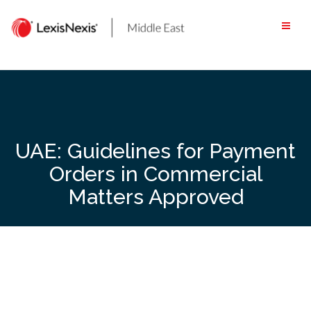
Skip
to
content
UAE: Guidelines for Payment
Orders in Commercial
Matters Approved