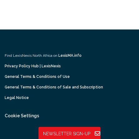
Find LexisNexis North Africa on
LexisMA.info
Privacy Policy Hub | LexisNexis
General Terms & Conditions of Use
General Terms & Conditions of Sale and Subscription
Legal Notice
Cookie Settings
NEWSLETTER SIGN-UP