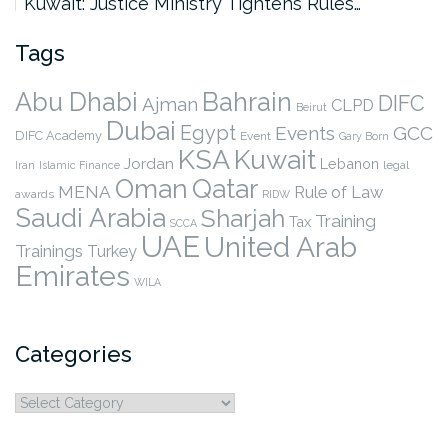
Kuwait: Justice Ministry Tightens Rules…
Tags
Abu Dhabi
Bahrain
DIFC
Ajman
CLPD
Beirut
Dubai
Egypt
Events
GCC
DIFC Academy
Event
Gary Born
KSA
Kuwait
Jordan
Lebanon
legal
Iran
Islamic Finance
Qatar
Oman
MENA
Rule of Law
awards
RIDW
Saudi Arabia
Sharjah
Training
Tax
SCCA
UAE
United Arab
Trainings
Turkey
Emirates
WILA
Categories
Categories