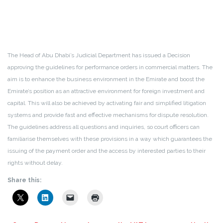
The Head of Abu Dhabi’s Judicial Department has issued a Decision
approving the guidelines for performance orders in commercial matters. The
aim is to enhance the business environment in the Emirate and boost the
Emirate’s position as an attractive environment for foreign investment and
capital. This will also be achieved by activating fair and simplified litigation
systems and provide fast and effective mechanisms for dispute resolution.
The guidelines address all questions and inquiries, so court officers can
familiarise themselves with these provisions in a way which guarantees the
issuing of the payment order and the access by interested parties to their
rights without delay.
Share this: