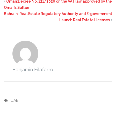
Oman:Decree No. 121/2020 on the VAT law approved by the
Oman’s Sultan
Bahrain: Real Estate Regulatory Authority and E-government
Launch Real Estate Licenses
Benjamin Filaferro
UAE