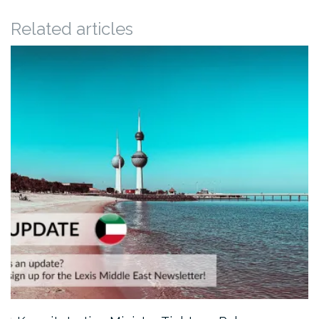
Related articles