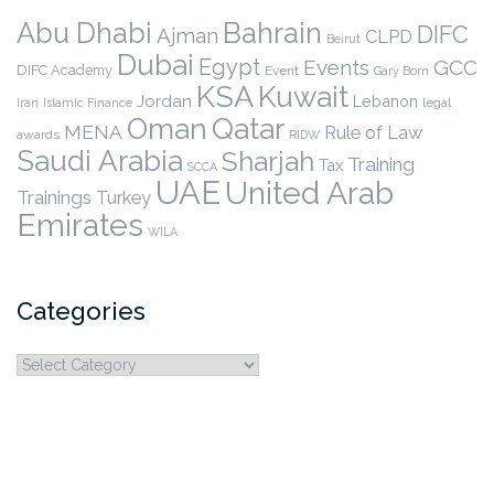
Abu Dhabi
Bahrain
DIFC
Ajman
CLPD
Beirut
Dubai
Egypt
Events
GCC
DIFC Academy
Event
Gary Born
KSA
Kuwait
Jordan
Lebanon
legal
Iran
Islamic Finance
Qatar
Oman
MENA
Rule of Law
awards
RIDW
Saudi Arabia
Sharjah
Training
Tax
SCCA
UAE
United Arab
Trainings
Turkey
Emirates
WILA
Categories
Categories