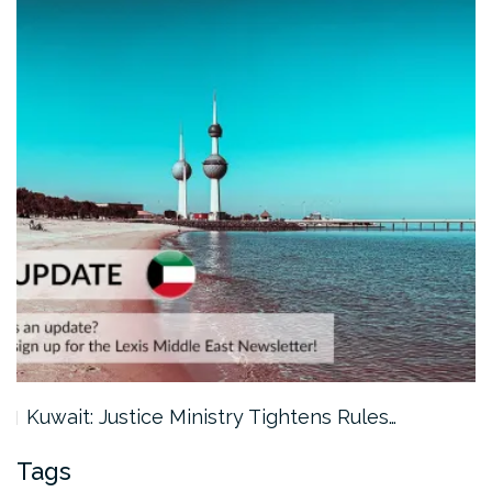
Kuwait: Justice Ministry Tightens Rules…
Tags