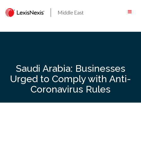
Skip
to
content
Saudi Arabia: Businesses
Urged to Comply with Anti-
Coronavirus Rules