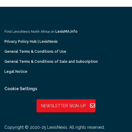
Find LexisNexis North Africa on
LexisMA.info
Privacy Policy Hub | LexisNexis
General Terms & Conditions of Use
General Terms & Conditions of Sale and Subscription
Legal Notice
Cookie Settings
NEWSLETTER SIGN-UP
Copyright © 2020-25 LexisNexis. All rights reserved.