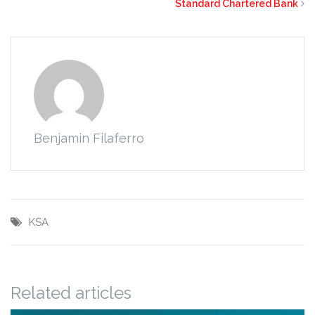
Standard Chartered Bank
Benjamin Filaferro
KSA
Related articles