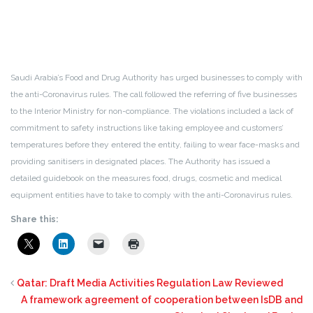
Saudi Arabia’s Food and Drug Authority has urged businesses to comply with
the anti-Coronavirus rules. The call followed the referring of five businesses
to the Interior Ministry for non-compliance. The violations included a lack of
commitment to safety instructions like taking employee and customers’
temperatures before they entered the entity, failing to wear face-masks and
providing sanitisers in designated places. The Authority has issued a
detailed guidebook on the measures food, drugs, cosmetic and medical
equipment entities have to take to comply with the anti-Coronavirus rules.
Share this:
Qatar: Draft Media Activities Regulation Law Reviewed
A framework agreement of cooperation between IsDB and