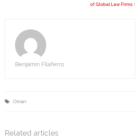
of Global Law Firms
Benjamin Filaferro
Oman
Related articles