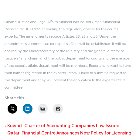
Oman’s Justice and Legal Affairs Minister has issued Oman Ministerial
Decision No. 18/2020 amending the regulatory charter for the court’s
experts. The amendments replace Articles 28, 42 and 46. Under the
amendments, a committee for experts affairs will be established. It will be
chaired by the Undersecretary of the Ministry and the general director of
justice affairs, chairman of the public department for courts and the manager
of the experts affairs department will be members. Experts who want to have
their names registered in the experts lists will have to submit a request to
the department and they will present the application to the experts affairs
committee.
Share this:
Kuwait: Charter of Accounting Companies Law Issued
Qatar: Financial Centre Announces New Policy for Licensing