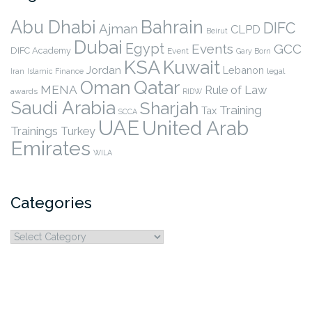
Abu Dhabi
Bahrain
DIFC
Ajman
CLPD
Beirut
Dubai
Egypt
Events
GCC
DIFC Academy
Event
Gary Born
KSA
Kuwait
Jordan
Lebanon
legal
Iran
Islamic Finance
Qatar
Oman
MENA
Rule of Law
awards
RIDW
Saudi Arabia
Sharjah
Training
Tax
SCCA
UAE
United Arab
Trainings
Turkey
Emirates
WILA
Categories
Categories