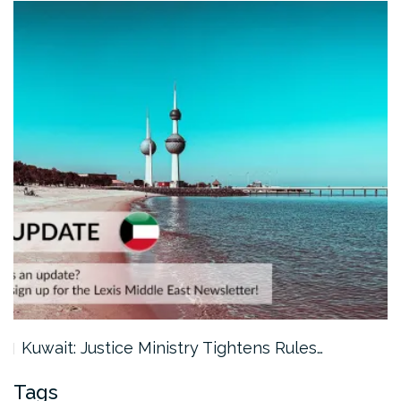
Kuwait: Justice Ministry Tightens Rules…
Tags