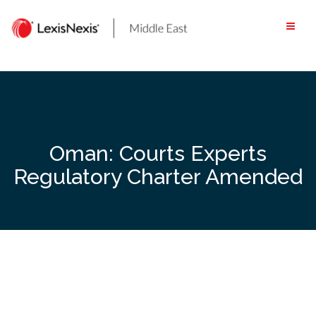
Skip
to
content
Oman: Courts Experts
Regulatory Charter Amended