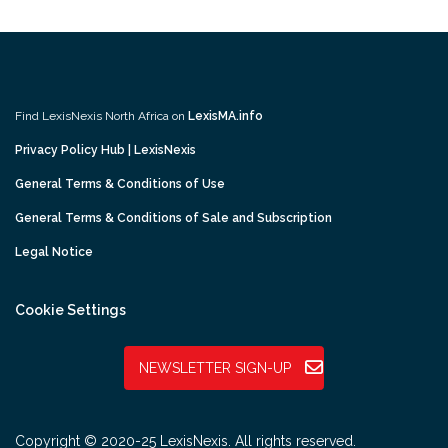
Find LexisNexis North Africa on
LexisMA.info
Privacy Policy Hub | LexisNexis
General Terms & Conditions of Use
General Terms & Conditions of Sale and Subscription
Legal Notice
Cookie Settings
NEWSLETTER SIGN-UP
Copyright © 2020-25 LexisNexis. All rights reserved.