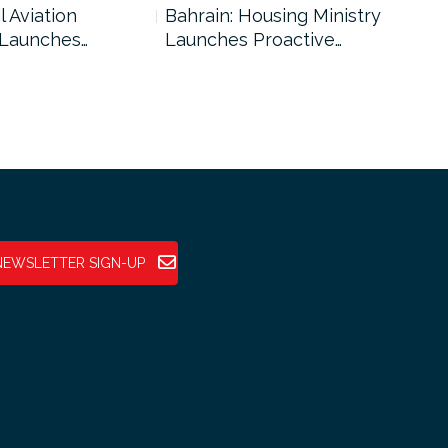
l Aviation
Bahrain: Housing Ministry
Abu
 Launches…
Launches Proactive…
Reg
NEWSLETTER SIGN-UP