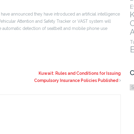
E
have announced they have introduced an artificial intelligence
 Vehicular Attention and Safety Tracker or VAST system will
e automatic detection of seatbelt and mobile phone use
A
T
C
Kuwait: Rules and Conditions for Issuing
Compulsory Insurance Policies Published
C