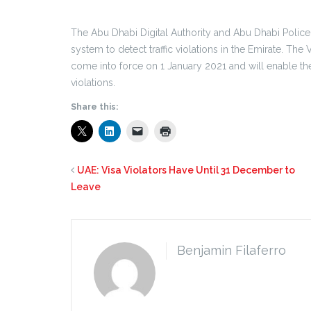
The Abu Dhabi Digital Authority and Abu Dhabi Police 
system to detect traffic violations in the Emirate. The
come into force on 1 January 2021 and will enable th
violations.
Share this:
UAE: Visa Violators Have Until 31 December to
Leave
Benjamin Filaferro