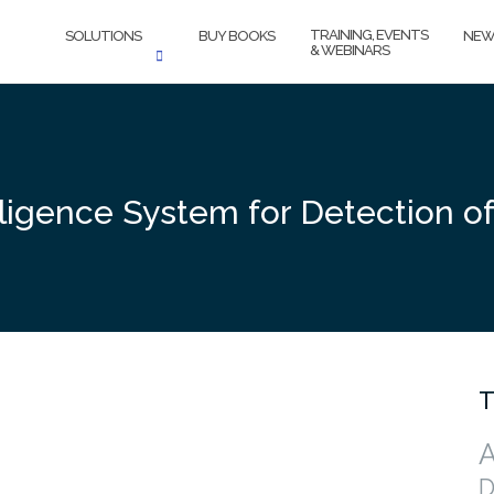
TRAINING, EVENTS
SOLUTIONS
BUY BOOKS
NEW
& WEBINARS
elligence System for Detection of 
T
A
D