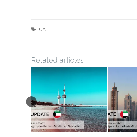
UAE
Related articles