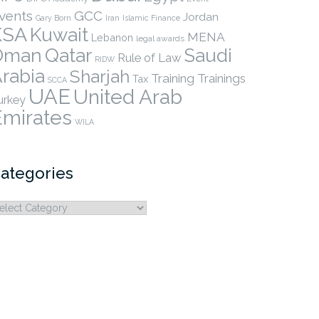
vents
GCC
Jordan
Gary Born
Iran
Islamic Finance
KSA
Kuwait
MENA
Lebanon
legal awards
Qatar
Oman
Saudi
Rule of Law
RIDW
rabia
Sharjah
Training
Trainings
Tax
SCCA
UAE
United Arab
urkey
Emirates
WILA
ategories
ategories