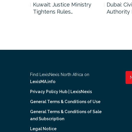
uncil Urges
Kuwait: Justice Ministry
Dubai: Civi
Tightens Rules…
Authority
Find LexisNexis North Africa on
LexisMA.info
Privacy Policy Hub | LexisNexis
General Terms & Conditions of Use
General Terms & Conditions of Sale
and Subscription
Legal Notice