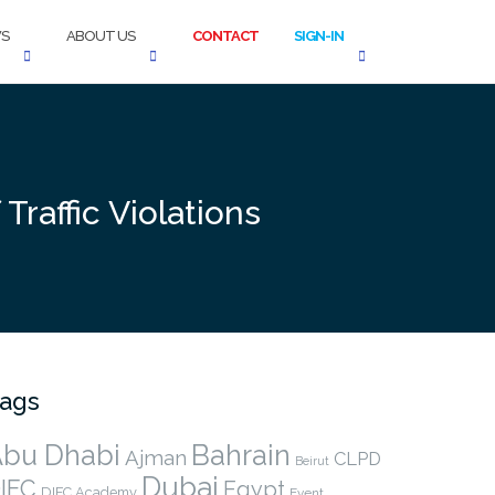
S
ABOUT US
CONTACT
SIGN-IN
Traffic Violations
ags
bu Dhabi
Bahrain
Ajman
CLPD
Beirut
Dubai
IFC
Egypt
DIFC Academy
Event