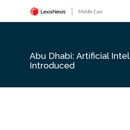
Skip
to
content
Abu Dhabi: Artificial Int
Introduced