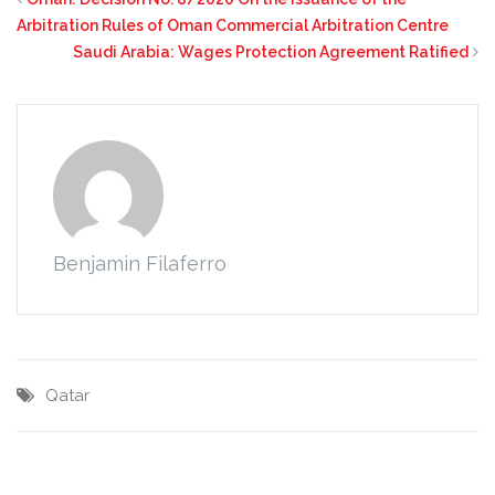
Arbitration Rules of Oman Commercial Arbitration Centre
Saudi Arabia: Wages Protection Agreement Ratified
Benjamin Filaferro
Qatar