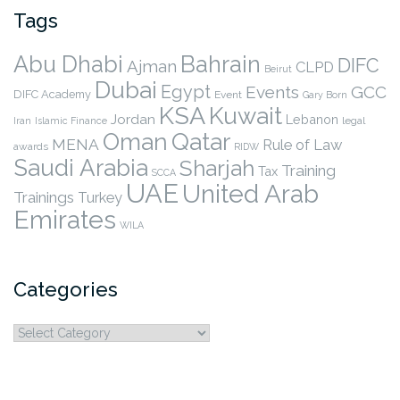
Tags
Abu Dhabi
Bahrain
DIFC
Ajman
CLPD
Beirut
Dubai
Egypt
Events
GCC
DIFC Academy
Event
Gary Born
KSA
Kuwait
Jordan
Lebanon
legal
Iran
Islamic Finance
Qatar
Oman
MENA
Rule of Law
awards
RIDW
Saudi Arabia
Sharjah
Training
Tax
SCCA
UAE
United Arab
Trainings
Turkey
Emirates
WILA
Categories
Categories