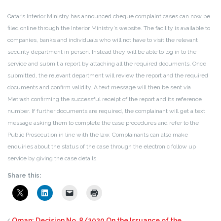
Qatar’s Interior Ministry has announced cheque complaint cases can now be
filed online through the Interior Ministry’s website. The facility is available to
companies, banks and individuals who will not have to visit the relevant
security department in person. Instead they will be able to log in to the
service and submit a report by attaching all the required documents. Once
submitted, the relevant department will review the report and the required
documents and confirm validity. A text message will then be sent via
Metrash confirming the successful receipt of the report and its reference
number. If further documents are required, the complainant will get a text
message asking them to complete the case procedures and refer to the
Public Prosecution in line with the law. Complainants can also make
enquiries about the status of the case through the electronic follow up
service by giving the case details.
Share this:
Oman: Decision No. 8/2020 On the Issuance of the