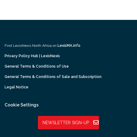
Find LexisNexis North Africa on
LexisMA.info
Privacy Policy Hub | LexisNexis
General Terms & Conditions of Use
General Terms & Conditions of Sale and Subscription
Legal Notice
Cookie Settings
NEWSLETTER SIGN-UP