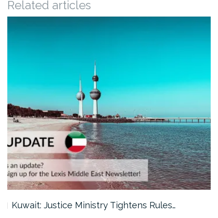
Related articles
Kuwait: Justice Ministry Tightens Rules…