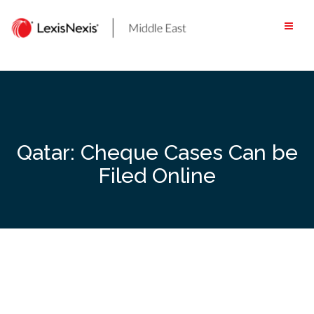
Skip
to
content
Qatar: Cheque Cases Can be
Filed Online