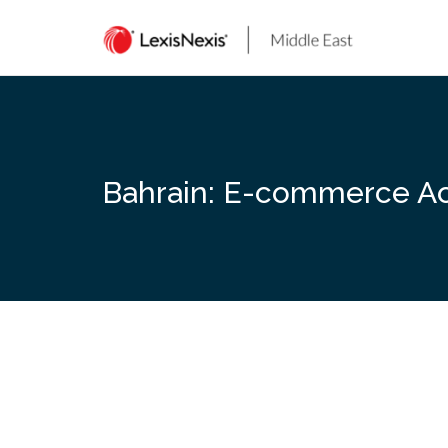
Skip
to
content
Bahrain: E-commerce Act