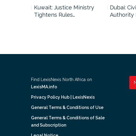
uncil Urges
Kuwait: Justice Ministry
Dubai: Civi
Tightens Rules…
Authority
Find LexisNexis North Africa on
LexisMA.info
Privacy Policy Hub | LexisNexis
General Terms & Conditions of Use
General Terms & Conditions of Sale
and Subscription
Legal Notice