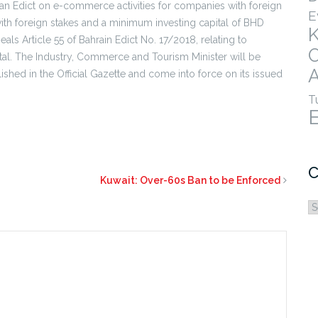
 an Edict on e-commerce activities for companies with foreign
E
ith foreign stakes and a minimum investing capital of BHD
eals Article 55 of Bahrain Edict No. 17/2018, relating to
ital. The Industry, Commerce and Tourism Minister will be
A
lished in the Official Gazette and come into force on its issued
T
C
Kuwait: Over-60s Ban to be Enforced
C