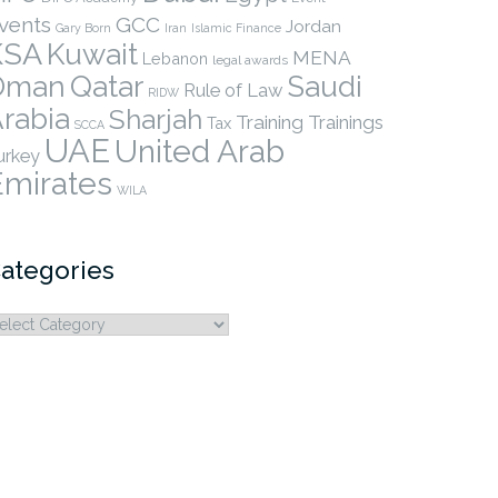
vents
GCC
Jordan
Gary Born
Iran
Islamic Finance
KSA
Kuwait
MENA
Lebanon
legal awards
Qatar
Oman
Saudi
Rule of Law
RIDW
rabia
Sharjah
Training
Trainings
Tax
SCCA
UAE
United Arab
urkey
Emirates
WILA
ategories
ategories