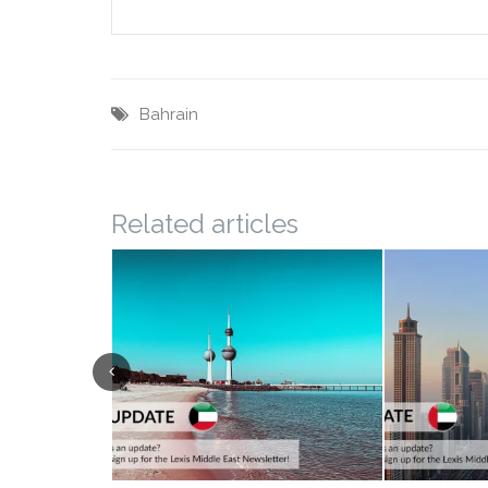
Bahrain
Related articles