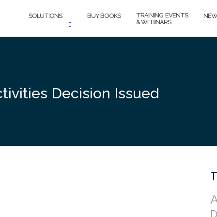
TRAINING, EVENTS
SOLUTIONS
BUY BOOKS
NEW
& WEBINARS
ivities Decision Issued
T
A
D