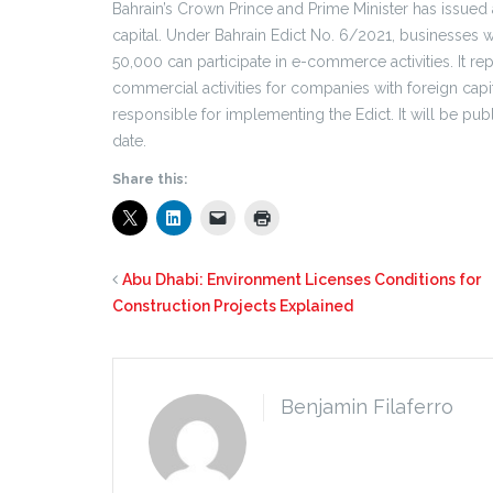
Bahrain’s Crown Prince and Prime Minister has issued
capital. Under Bahrain Edict No. 6/2021, businesses w
50,000 can participate in e-commerce activities. It rep
commercial activities for companies with foreign cap
responsible for implementing the Edict. It will be pub
date.
Share this:
Abu Dhabi: Environment Licenses Conditions for
Construction Projects Explained
Benjamin Filaferro