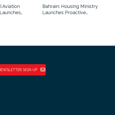
l Aviation
Bahrain: Housing Ministry
Abu
 Launches…
Launches Proactive…
Reg
NEWSLETTER SIGN-UP