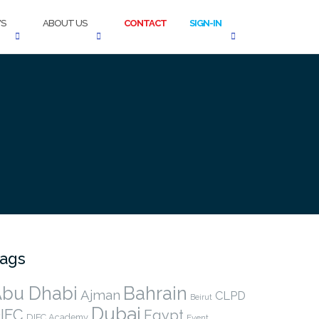
S
ABOUT US
CONTACT
SIGN-IN
ags
bu Dhabi
Bahrain
Ajman
CLPD
Beirut
Dubai
IFC
Egypt
DIFC Academy
Event