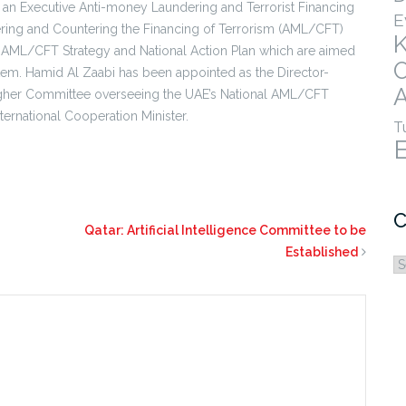
 an Executive Anti-money Laundering and Terrorist Financing
E
ering and Countering the Financing of Terrorism (AML/CFT)
l AML/CFT Strategy and National Action Plan which are aimed
ystem. Hamid Al Zaabi has been appointed as the Director-
A
e Higher Committee overseeing the UAE’s National AML/CFT
nternational Cooperation Minister.
T
C
Qatar: Artificial Intelligence Committee to be
Established
C