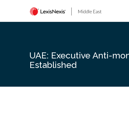
Skip
to
content
UAE: Executive Anti-mon
Established