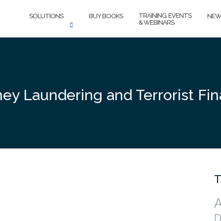
TRAINING, EVENTS
SOLUTIONS
BUY BOOKS
NEW
& WEBINARS
ey Laundering and Terrorist Fin
T
A
D