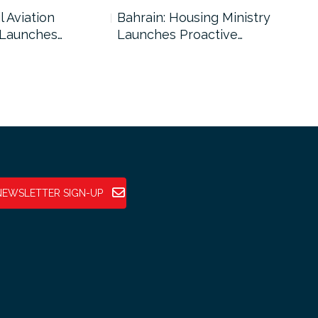
l Aviation
Bahrain: Housing Ministry
Abu
 Launches…
Launches Proactive…
Reg
NEWSLETTER SIGN-UP