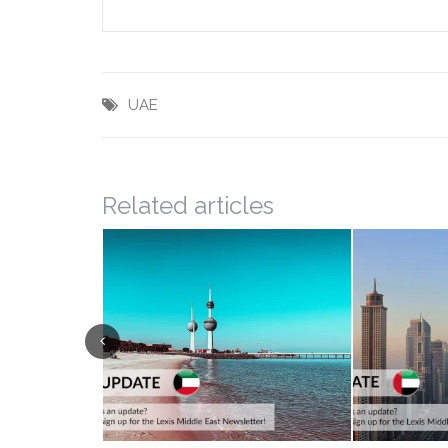
UAE
Related articles