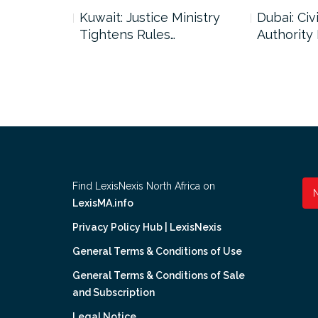
uncil Urges
Kuwait: Justice Ministry
Dubai: Civi
Tightens Rules…
Authority
Find LexisNexis North Africa on
LexisMA.info
Privacy Policy Hub | LexisNexis
General Terms & Conditions of Use
General Terms & Conditions of Sale
and Subscription
Legal Notice