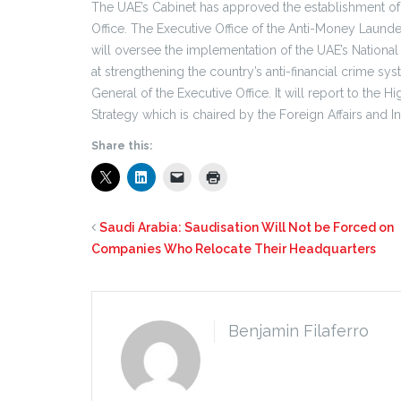
The UAE’s Cabinet has approved the establishment of
Office. The Executive Office of the Anti-Money Laund
will oversee the implementation of the UAE’s Nationa
at strengthening the country’s anti-financial crime s
General of the Executive Office. It will report to th
Strategy which is chaired by the Foreign Affairs and I
Share this:
Saudi Arabia: Saudisation Will Not be Forced on
Companies Who Relocate Their Headquarters
Benjamin Filaferro