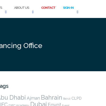
S
ABOUT US
CONTACT
SIGN-IN
ancing Office
ags
bu Dhabi
Bahrain
Ajman
CLPD
Beirut
Dubai
IFC
Egypt
DIFC Academy
Event