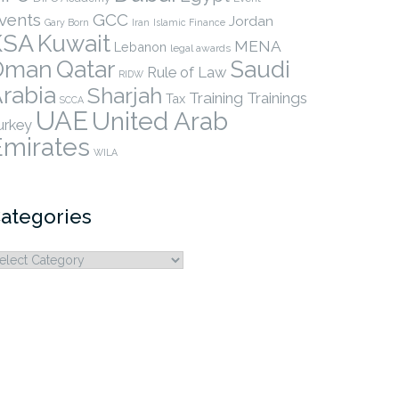
vents
GCC
Jordan
Gary Born
Iran
Islamic Finance
KSA
Kuwait
MENA
Lebanon
legal awards
Qatar
Oman
Saudi
Rule of Law
RIDW
rabia
Sharjah
Training
Trainings
Tax
SCCA
UAE
United Arab
urkey
Emirates
WILA
ategories
ategories