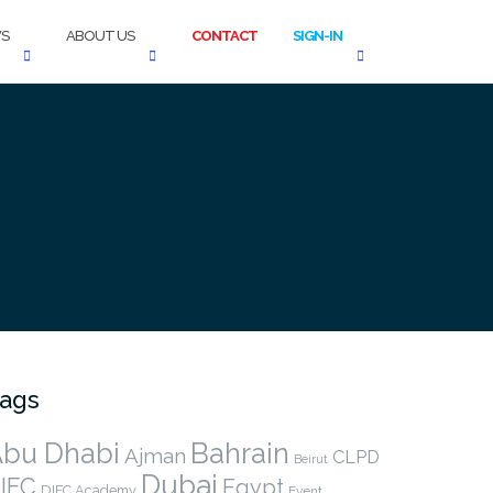
S
ABOUT US
CONTACT
SIGN-IN
ags
bu Dhabi
Bahrain
Ajman
CLPD
Beirut
Dubai
IFC
Egypt
DIFC Academy
Event