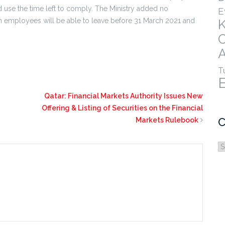
use the time left to comply. The Ministry added no
E
ign employees will be able to leave before 31 March 2021 and
A
T
Qatar: Financial Markets Authority Issues New
Offering & Listing of Securities on the Financial
C
Markets Rulebook
C