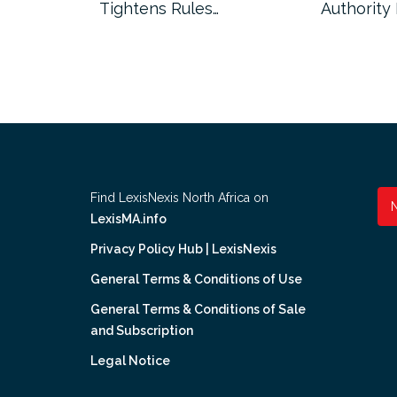
Tightens Rules…
Authority
Find LexisNexis North Africa on
LexisMA.info
Privacy Policy Hub | LexisNexis
General Terms & Conditions of Use
General Terms & Conditions of Sale
and Subscription
Legal Notice