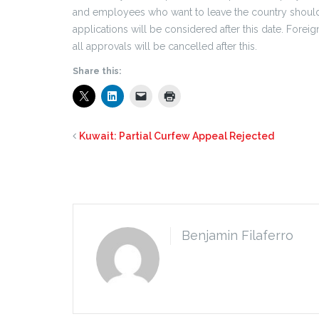
and employees who want to leave the country should 
applications will be considered after this date. Fore
all approvals will be cancelled after this.
Share this:
Kuwait: Partial Curfew Appeal Rejected
Benjamin Filaferro