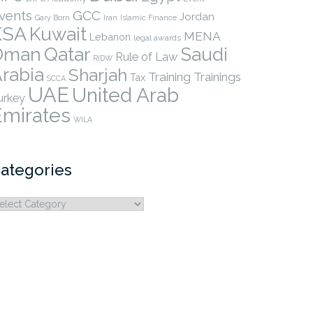
vents
GCC
Jordan
Gary Born
Iran
Islamic Finance
KSA
Kuwait
MENA
Lebanon
legal awards
Qatar
Oman
Saudi
Rule of Law
RIDW
rabia
Sharjah
Training
Trainings
Tax
SCCA
UAE
United Arab
urkey
Emirates
WILA
ategories
ategories