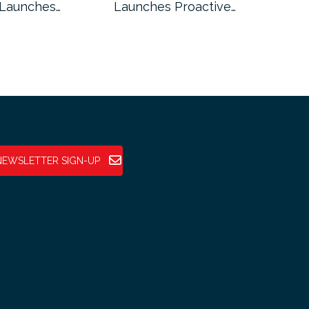
 Launches…
Launches Proactive…
Reg
NEWSLETTER SIGN-UP