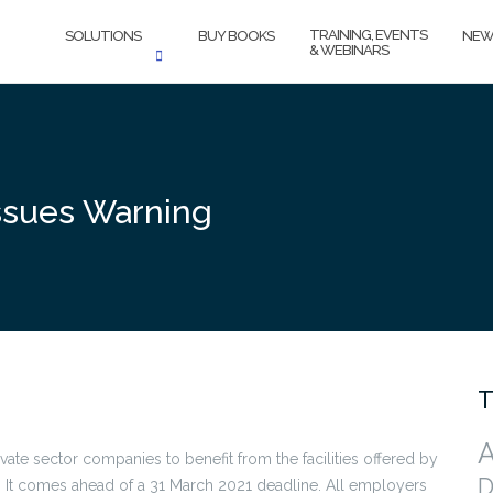
TRAINING, EVENTS
SOLUTIONS
BUY BOOKS
NEW
& WEBINARS
ssues Warning
T
A
vate sector companies to benefit from the facilities offered by
D
. It comes ahead of a 31 March 2021 deadline. All employers