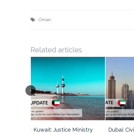
Oman
Related articles
uncil Urges
Kuwait: Justice Ministry
Dubai: Civi