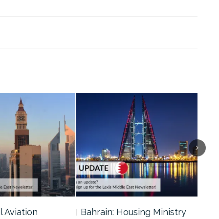
l Aviation
Bahrain: Housing Ministry
Abu