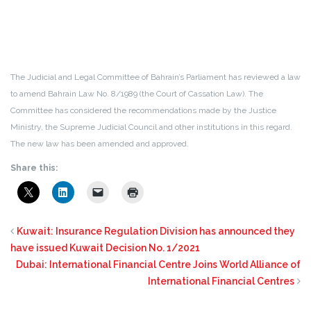
The Judicial and Legal Committee of Bahrain’s Parliament has reviewed a law
to amend Bahrain Law No. 8/1989 (the Court of Cassation Law). The
Committee has considered the recommendations made by the Justice
Ministry, the Supreme Judicial Council and other institutions in this regard.
The new law has been amended and approved.
Share this:
Kuwait: Insurance Regulation Division has announced they
have issued Kuwait Decision No. 1/2021
Dubai: International Financial Centre Joins World Alliance of
International Financial Centres