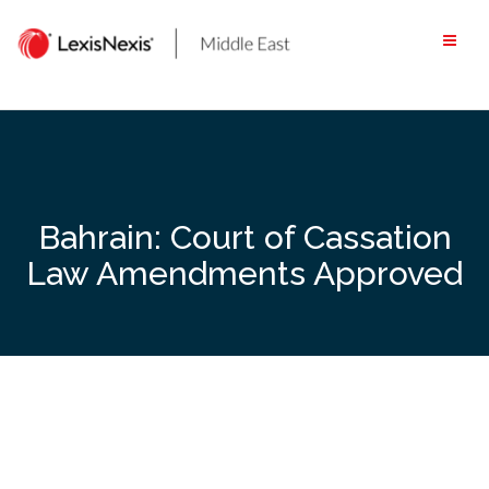
Skip
to
content
Bahrain: Court of Cassation
Law Amendments Approved