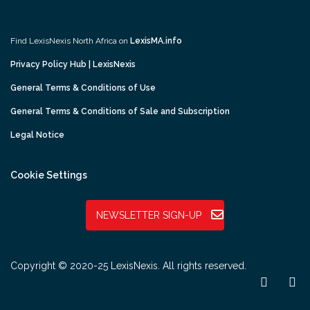
Find LexisNexis North Africa on
LexisMA.info
Privacy Policy Hub | LexisNexis
General Terms & Conditions of Use
General Terms & Conditions of Sale and Subscription
Legal Notice
Cookie Settings
NEWSLETTER SIGN-UP
Copyright © 2020-25 LexisNexis. All rights reserved.