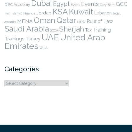
Dubai
Egypt
Events
GCC
DIFC Academy
Event
Gary Born
KSA
Kuwait
Jordan
Lebanon
legal
Iran
Islamic Finance
Qatar
Oman
MENA
Rule of Law
awards
RIDW
Saudi Arabia
Sharjah
Training
Tax
SCCA
UAE
United Arab
Trainings
Turkey
Emirates
WILA
Categories
Categories