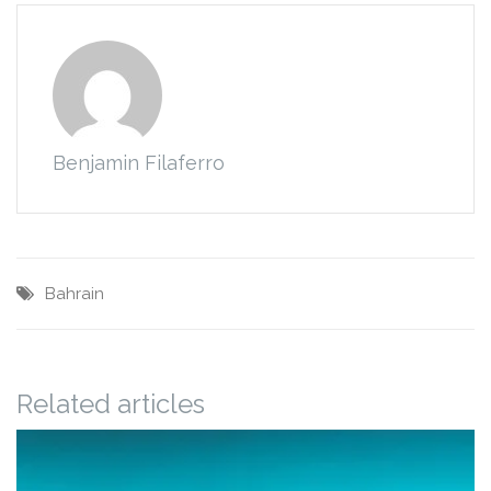
Benjamin Filaferro
Bahrain
Related articles