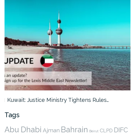
Kuwait: Justice Ministry Tightens Rules…
Tags
Abu Dhabi
Bahrain
DIFC
Ajman
CLPD
Beirut