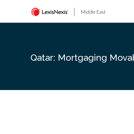
Skip
to
content
Qatar: Mortgaging Mova