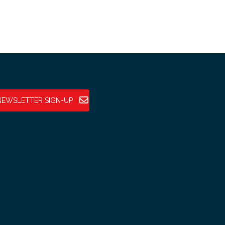
NEWSLETTER SIGN-UP