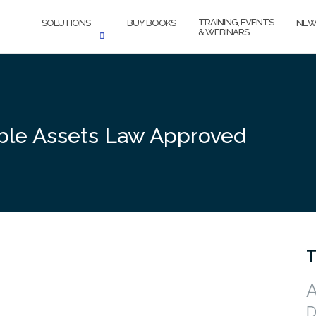
TRAINING, EVENTS
SOLUTIONS
BUY BOOKS
NEW
& WEBINARS
ble Assets Law Approved
T
A
D