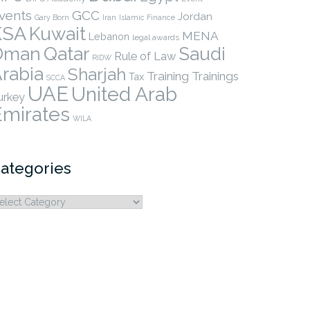
vents
GCC
Jordan
Gary Born
Iran
Islamic Finance
KSA
Kuwait
MENA
Lebanon
legal awards
Qatar
Oman
Saudi
Rule of Law
RIDW
rabia
Sharjah
Training
Trainings
Tax
SCCA
UAE
United Arab
urkey
Emirates
WILA
ategories
ategories