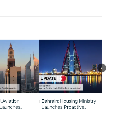
l Aviation
Bahrain: Housing Ministry
Abu
 Launches…
Launches Proactive…
Reg