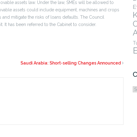
vable assets law. Under the law, SMEs will be allowed to
E
ovable assets could include equipment, machines and crops
Es and mitigate the risks of loans defaults. The Council
. It has been referred to the Cabinet to consider.
A
T
Saudi Arabia: Short-selling Changes Announced
C
C