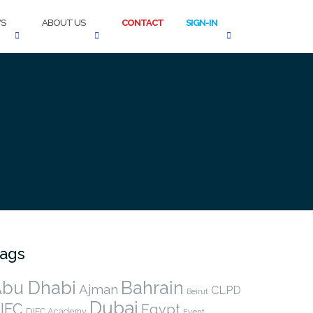
S
ABOUT US
CONTACT
SIGN-IN
ags
bu Dhabi
Bahrain
Ajman
CLPD
Beirut
Dubai
IFC
Egypt
DIFC Academy
Event