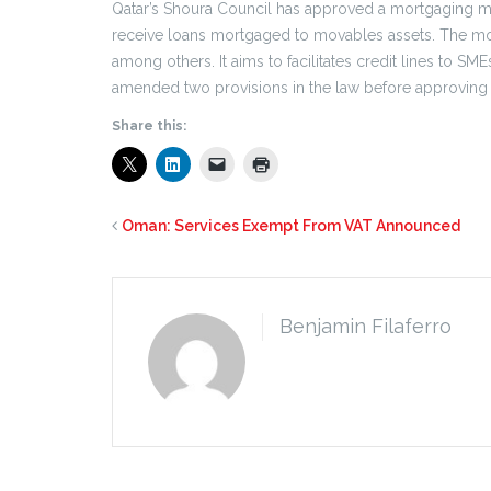
Qatar’s Shoura Council has approved a mortgaging mo
receive loans mortgaged to movables assets. The m
among others. It aims to facilitates credit lines to SM
amended two provisions in the law before approving it
Share this:
Oman: Services Exempt From VAT Announced
Benjamin Filaferro