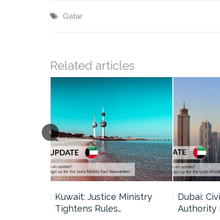
Qatar
Related articles
uncil Urges
Kuwait: Justice Ministry
Dubai: Civi
Tightens Rules…
Authority