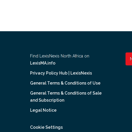
Find LexisNexis North Africa on
LexisMA.info
Privacy Policy Hub | LexisNexis
General Terms & Conditions of Use
General Terms & Conditions of Sale
and Subscription
Legal Notice
Cookie Settings