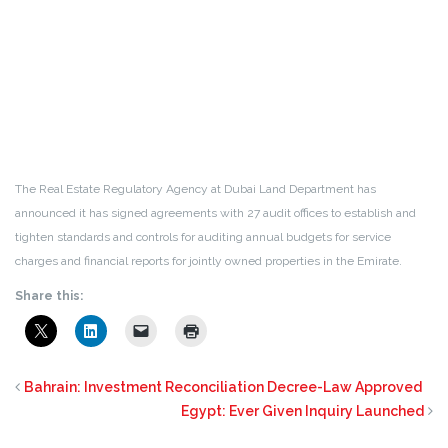
The Real Estate Regulatory Agency at Dubai Land Department has
announced it has signed agreements with 27 audit offices to establish and
tighten standards and controls for auditing annual budgets for service
charges and financial reports for jointly owned properties in the Emirate.
Share this:
Bahrain: Investment Reconciliation Decree-Law Approved
Egypt: Ever Given Inquiry Launched