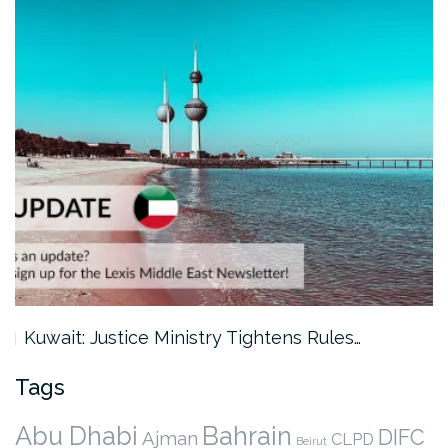
Kuwait: Justice Ministry Tightens Rules…
Tags
Abu Dhabi
Bahrain
DIFC
Ajman
CLPD
Beirut