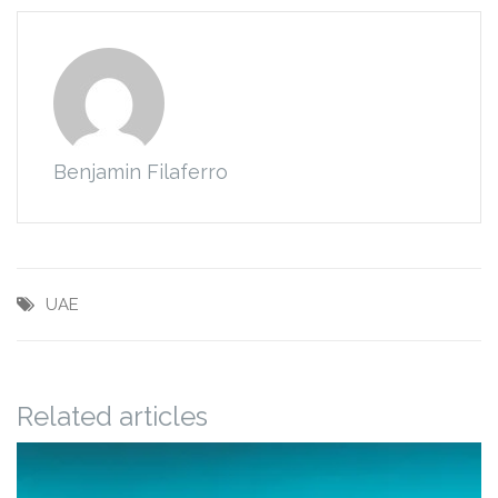
Benjamin Filaferro
UAE
Related articles