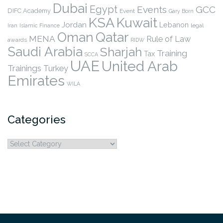
Dubai
Egypt
Events
GCC
DIFC Academy
Event
Gary Born
KSA
Kuwait
Jordan
Lebanon
legal
Iran
Islamic Finance
Qatar
Oman
MENA
Rule of Law
awards
RIDW
Saudi Arabia
Sharjah
Training
Tax
SCCA
UAE
United Arab
Trainings
Turkey
Emirates
WILA
Categories
Categories