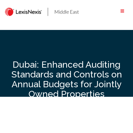
Skip
to
content
Dubai: Enhanced Auditing
Standards and Controls on
Annual Budgets for Jointly
Owned Properties
Introduced