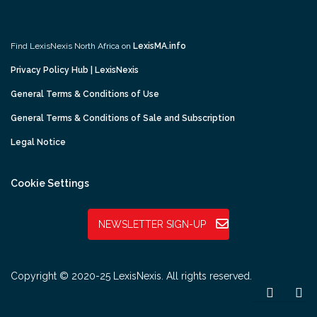
Find LexisNexis North Africa on
LexisMA.info
Privacy Policy Hub | LexisNexis
General Terms & Conditions of Use
General Terms & Conditions of Sale and Subscription
Legal Notice
Cookie Settings
NEWSLETTER SIGN-UP
Copyright © 2020-25 LexisNexis. All rights reserved.