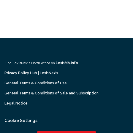
Find LexisNexis North Africa on
LexisMA.info
Privacy Policy Hub | LexisNexis
General Terms & Conditions of Use
General Terms & Conditions of Sale and Subscription
Legal Notice
Cookie Settings