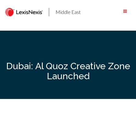
Skip
to
content
Dubai: Al Quoz Creative Zone
Launched