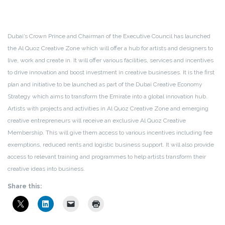
Dubai’s Crown Prince and Chairman of the Executive Council has launched
the Al Quoz Creative Zone which will offer a hub for artists and designers to
live, work and create in. It will offer various facilities, services and incentives
to drive innovation and boost investment in creative businesses. It is the first
plan and initiative to be launched as part of the Dubai Creative Economy
Strategy which aims to transform the Emirate into a global innovation hub.
Artists with projects and activities in Al Quoz Creative Zone and emerging
creative entrepreneurs will receive an exclusive Al Quoz Creative
Membership. This will give them access to various incentives including fee
exemptions, reduced rents and logistic business support. It will also provide
access to relevant training and programmes to help artists transform their
creative ideas into business.
Share this: