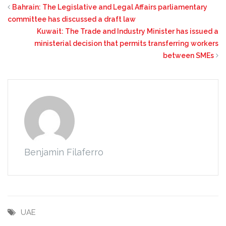
Bahrain: The Legislative and Legal Affairs parliamentary
committee has discussed a draft law
Kuwait: The Trade and Industry Minister has issued a
ministerial decision that permits transferring workers
between SMEs
Benjamin Filaferro
UAE