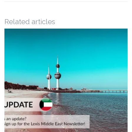
Related articles