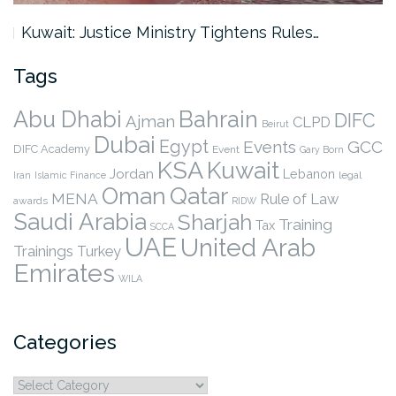
Kuwait: Justice Ministry Tightens Rules…
Tags
Abu Dhabi
Bahrain
DIFC
Ajman
CLPD
Beirut
Dubai
Egypt
Events
GCC
DIFC Academy
Event
Gary Born
KSA
Kuwait
Jordan
Lebanon
legal
Iran
Islamic Finance
Qatar
Oman
MENA
Rule of Law
awards
RIDW
Saudi Arabia
Sharjah
Training
Tax
SCCA
UAE
United Arab
Trainings
Turkey
Emirates
WILA
Categories
Categories