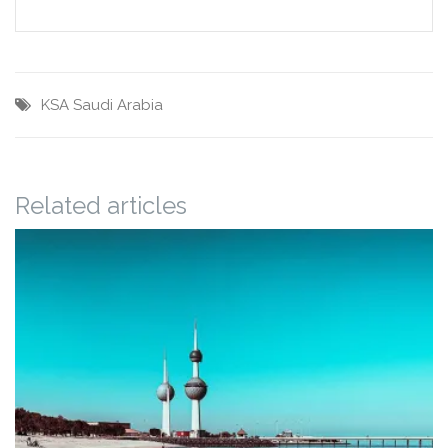
KSA
Saudi Arabia
Related articles