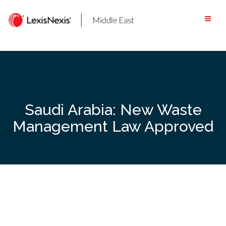
Skip
to
content
Saudi Arabia: New Waste
Management Law Approved