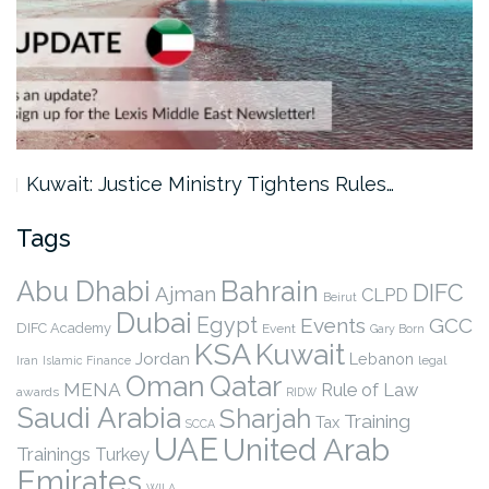
Kuwait: Justice Ministry Tightens Rules…
Tags
Abu Dhabi
Bahrain
DIFC
Ajman
CLPD
Beirut
Dubai
Egypt
Events
GCC
DIFC Academy
Event
Gary Born
KSA
Kuwait
Jordan
Lebanon
legal
Iran
Islamic Finance
Qatar
Oman
MENA
Rule of Law
awards
RIDW
Saudi Arabia
Sharjah
Training
Tax
SCCA
UAE
United Arab
Trainings
Turkey
Emirates
WILA