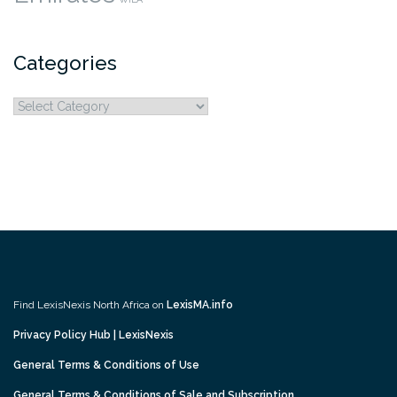
Categories
Categories
Find LexisNexis North Africa on
LexisMA.info
Privacy Policy Hub | LexisNexis
General Terms & Conditions of Use
General Terms & Conditions of Sale and Subscription