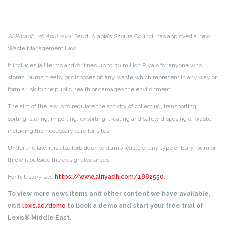
Al Riyadh, 26 April 2021
: Saudi Arabia’s Shoura Council has approved a new
Waste Management Law.
It includes jail terms and/or fines up to 30 million Riyals for anyone who
stores, burns, treats, or disposes off any waste which represent in any way or
form a risk to the public health or damages the environment.
The aim of the law is to regulate the activity of collecting, transporting,
sorting, storing, importing, exporting, treating and safely disposing of waste
including the necessary care for sites.
Under the law, it is also forbidden to dump waste of any type or bury, burn or
throw it outside the designated areas.
For full story see
https://www.alriyadh.com/1882550
.
To view more news items and other content we have available,
visit
lexis.ae/demo
to book a demo and start your free trial of
Lexis® Middle East.