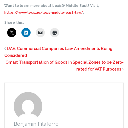
Want to learn more about Lexis® Middle East? Visit,
https://www.lexis.ae/lexis-middle-east-law/
.
Share this:
UAE: Commercial Companies Law Amendments Being
Considered
Oman: Transportation of Goods in Special Zones to be Zero-
rated for VAT Purposes
Benjamin Filaferro