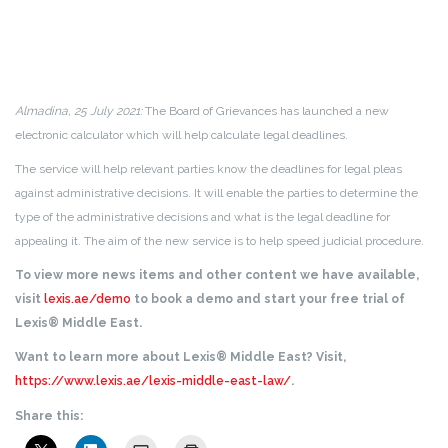
Almadina, 25 July 2021:
The Board of Grievances has launched a new
electronic calculator which will help calculate legal deadlines.
The service will help relevant parties know the deadlines for legal pleas
against administrative decisions. It will enable the parties to determine the
type of the administrative decisions and what is the legal deadline for
appealing it. The aim of the new service is to help speed judicial procedure.
To view more news items and other content we have available,
visit
lexis.ae/demo
to book a demo and start your free trial of
Lexis® Middle East.
Want to learn more about Lexis® Middle East? Visit,
https://www.lexis.ae/lexis-middle-east-law/
.
Share this: