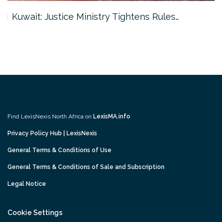
Kuwait: Justice Ministry Tightens Rules…
Find LexisNexis North Africa on
LexisMA.info
Privacy Policy Hub | LexisNexis
General Terms & Conditions of Use
General Terms & Conditions of Sale and Subscription
Legal Notice
Cookie Settings