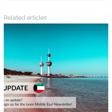
Related articles