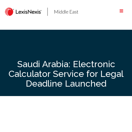
Skip
to
content
Saudi Arabia: Electronic
Calculator Service for Legal
Deadline Launched