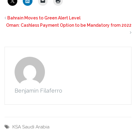
Bahrain Moves to Green Alert Level
Oman: Cashless Payment Option to be Mandatory from 2022
Benjamin Filaferro
KSA
Saudi Arabia