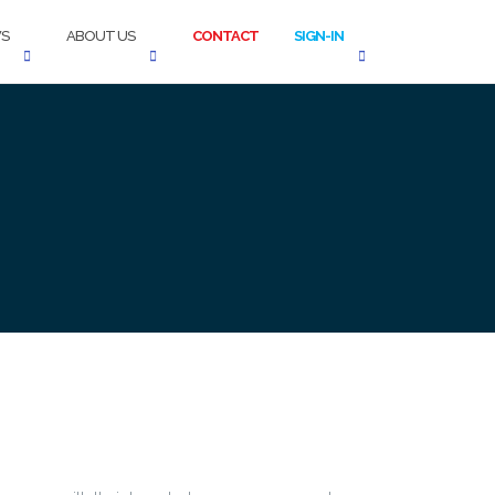
S
ABOUT US
CONTACT
SIGN-IN