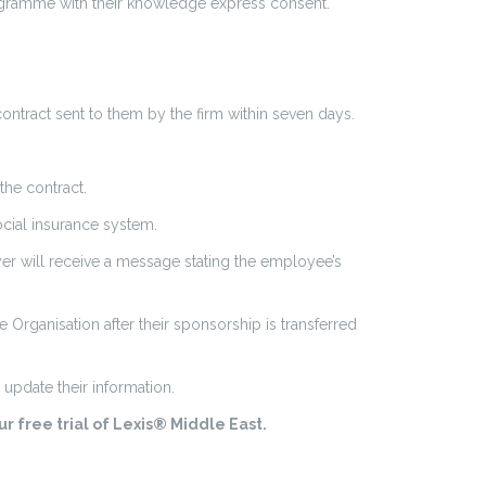
ogramme with their knowledge express consent.
ntract sent to them by the firm within seven days.
the contract.
ocial insurance system.
r will receive a message stating the employee’s
Organisation after their sponsorship is transferred
update their information.
r free trial of Lexis® Middle East.