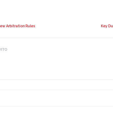
New Arbitration Rules
Key Du
erro