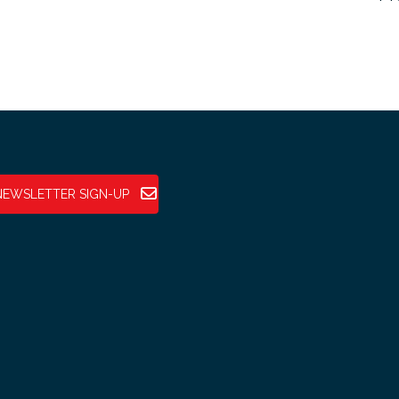
NEWSLETTER SIGN-UP