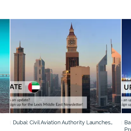
…
Dubai: Civil Aviation Authority Launches…
Ba
Pr