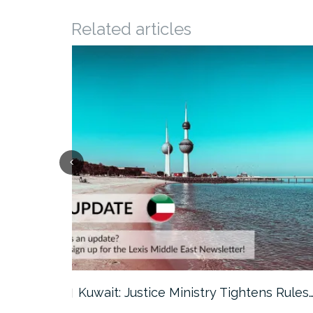
Related articles
ter…
Kuwait: Justice Ministry Tightens Rules