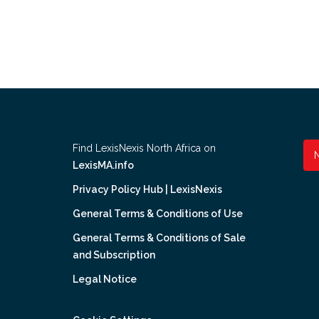
Find LexisNexis North Africa on
LexisMA.info
Privacy Policy Hub | LexisNexis
General Terms & Conditions of Use
General Terms & Conditions of Sale
and Subscription
Legal Notice