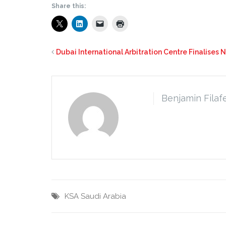
Share this:
Dubai International Arbitration Centre Finalises 
Benjamin Filaf
KSA
Saudi Arabia