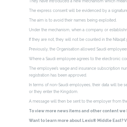
They have introduced a new mechanism which means S
The express consent will be evidenced by a signature
The aim is to avoid their names being exploited.
Under the mechanism, when a company or establishment
If they are not, they will not be counted in the Nitaq
Previously, the Organisation allowed Saudi employees 
Where a Saudi employee agrees to the electronic contr
The employee’s wage and insurance subscription numb
registration has been approved.
In terms of non-Saudi employees, their data will be 
or they enter the Kingdom.
A message will then be sent to the employer from the
To view more news items and other content we h
Want to learn more about Lexis® Middle East? Vi