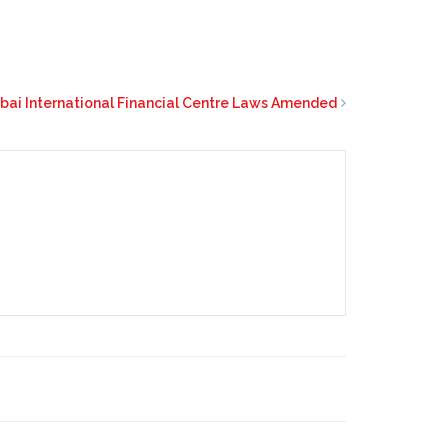
bai International Financial Centre Laws Amended