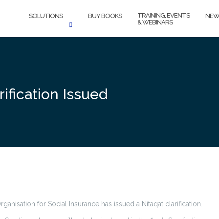
TRAINING, EVENTS
SOLUTIONS
BUY BOOKS
NEW
& WEBINARS
rification Issued
rganisation for Social Insurance has issued a Nitaqat clarification.