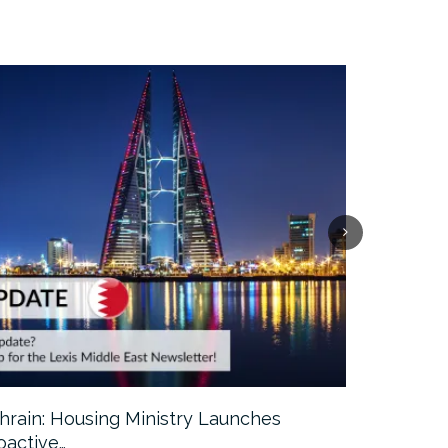
hrain: Housing Ministry Launches
Abu Dhabi:
oactive…