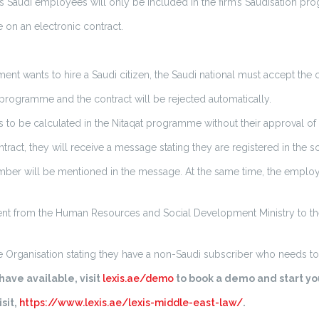
audi employees will only be included in the firm’s Saudisation pr
 on an electronic contract.
 wants to hire a Saudi citizen, the Saudi national must accept the co
at programme and the contract will be rejected automatically.
to be calculated in the Nitaqat programme without their approval of 
act, they will receive a message stating they are registered in the s
er will be mentioned in the message. At the same time, the employe
sent from the Human Resources and Social Development Ministry to the 
 Organisation stating they have a non-Saudi subscriber who needs to 
ave available, visit
lexis.ae/demo
to book a demo and start you
sit,
https://www.lexis.ae/lexis-middle-east-law/
.