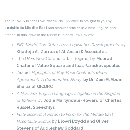
The MENA Business Law Review No. 02/2022 is brought to you by
LexisNexis Middle East
and features articles in Arabic, English, and
French. In this issue of the MENA Business Law Review:
FIFA World Cup Qatar 2022: Legislative Developments,
by
Khadeja Al-Zarraa of Al-Ansari & Associates
The UAE’s New Corporate Tax Regime, by
Mourad
Chatar of Value Square and Ilias Paraskevopoulos
[Arabic]
Highlights of Buy-Back Contracts (Repo
Agreement): A Comparative Study
,
by Dr. Zain Al Abdin
Sharar of QICDRC
A New Era: English Language Litigation in the Kingdom
of Bahrain
, by
Jodie Martyndale-Howard of Charles
Russell Speechlys
Fully Booked: A Return to Form for the Middle East
Hospitality Sector,
by
Llowri Lwydd and Oliver
Stevens of Addleshaw Goddard