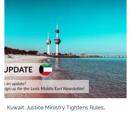
Kuwait: Justice Ministry Tightens Rules…