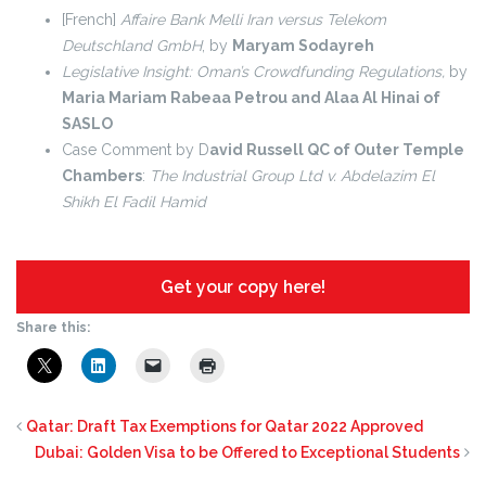
[French]
Affaire Bank Melli Iran versus Telekom
Deutschland GmbH
, by
Maryam Sodayreh
Legislative Insight: Oman’s Crowdfunding Regulations,
by
Maria Mariam Rabeaa Petrou and Alaa Al Hinai of
SASLO
Case Comment by D
avid Russell QC of Outer Temple
Chambers
:
The Industrial Group Ltd v. Abdelazim El
Shikh El Fadil Hamid
Get your copy here!
Share this:
Qatar: Draft Tax Exemptions for Qatar 2022 Approved
Dubai: Golden Visa to be Offered to Exceptional Students