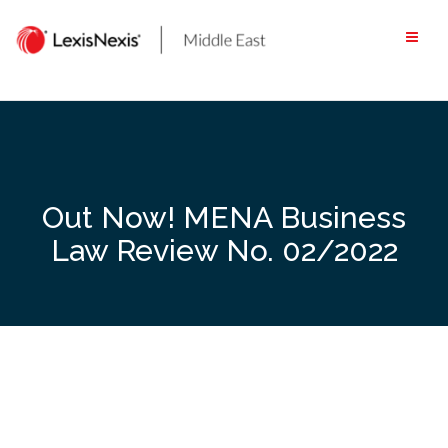
Skip
to
content
Out Now! MENA Business
Law Review No. 02/2022