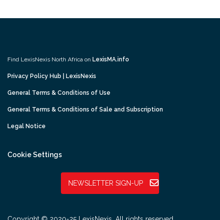
Find LexisNexis North Africa on
LexisMA.info
Privacy Policy Hub | LexisNexis
General Terms & Conditions of Use
General Terms & Conditions of Sale and Subscription
Legal Notice
Cookie Settings
NEWSLETTER SIGN-UP
Copyright © 2020-25 LexisNexis. All rights reserved.