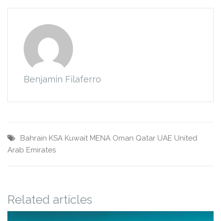
Benjamin Filaferro
Bahrain
KSA
Kuwait
MENA
Oman
Qatar
UAE
United
Arab Emirates
Related articles