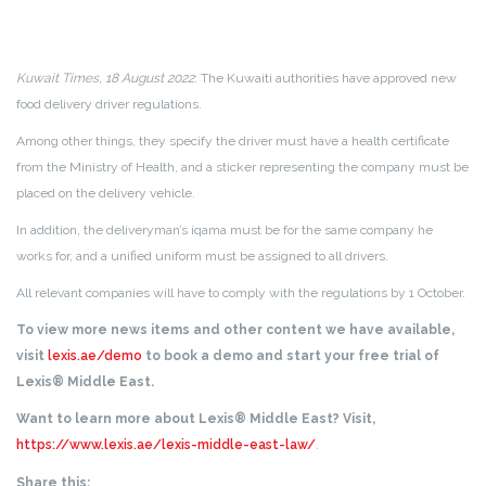
Kuwait Times, 18 August 2022
: The Kuwaiti authorities have approved new
food delivery driver regulations.
Among other things, they specify the driver must have a health certificate
from the Ministry of Health, and a sticker representing the company must be
placed on the delivery vehicle.
In addition, the deliveryman’s iqama must be for the same company he
works for, and a unified uniform must be assigned to all drivers.
All relevant companies will have to comply with the regulations by 1 October.
To view more news items and other content we have available,
visit
lexis.ae/demo
to book a demo and start your free trial of
Lexis® Middle East.
Want to learn more about Lexis® Middle East? Visit,
https://www.lexis.ae/lexis-middle-east-law/
.
Share this: