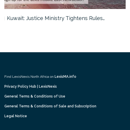
Kuwait: Justice Ministry Tightens Rules…
Find LexisNexis North Africa on
LexisMA.info
Privacy Policy Hub | LexisNexis
General Terms & Conditions of Use
General Terms & Conditions of Sale and Subscription
Legal Notice