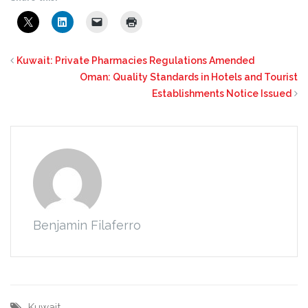
Kuwait: Private Pharmacies Regulations Amended
Oman: Quality Standards in Hotels and Tourist
Establishments Notice Issued
Benjamin Filaferro
Kuwait