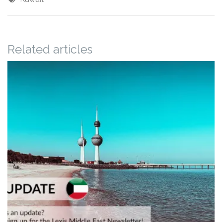
Related articles