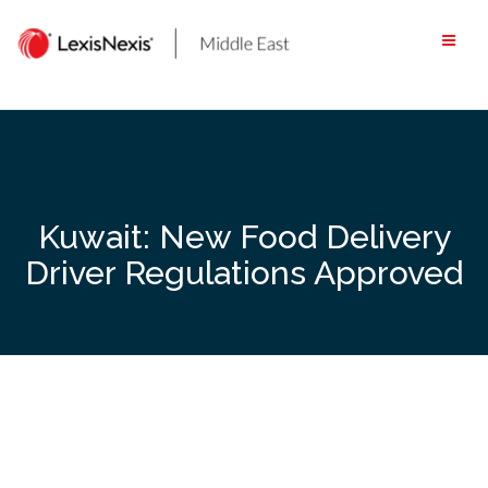
Skip
to
content
Kuwait: New Food Delivery
Driver Regulations Approved