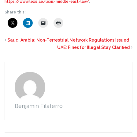
https://www.lexis.ae/lexis-middle-east-law/
.
Share this:
Saudi Arabia: Non-Terrestrial Network Regulations Issued
UAE: Fines for Illegal Stay Clarified
Benjamin Filaferro