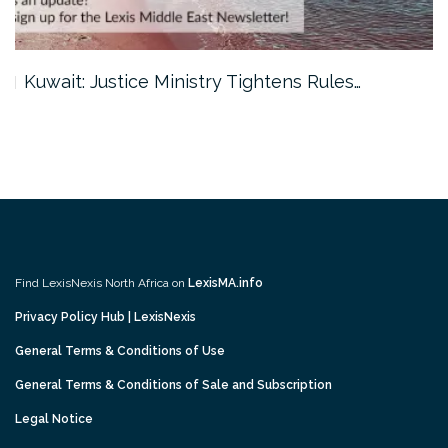
Kuwait: Justice Ministry Tightens Rules…
Find LexisNexis North Africa on
LexisMA.info
Privacy Policy Hub | LexisNexis
General Terms & Conditions of Use
General Terms & Conditions of Sale and Subscription
Legal Notice