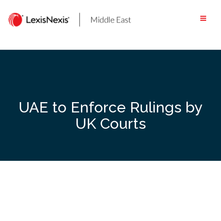
Skip
to
content
UAE to Enforce Rulings by
UK Courts