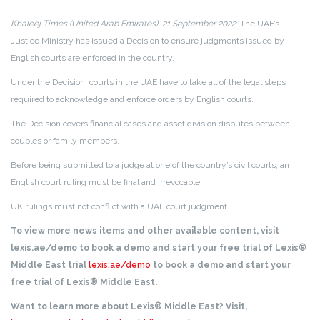
Khaleej Times (United Arab Emirates), 21 September 2022
: The UAE’s
Justice Ministry has issued a Decision to ensure judgments issued by
English courts are enforced in the country.
Under the Decision, courts in the UAE have to take all of the legal steps
required to acknowledge and enforce orders by English courts.
The Decision covers financial cases and asset division disputes between
couples or family members.
Before being submitted to a judge at one of the country’s civil courts, an
English court ruling must be final and irrevocable.
UK rulings must not conflict with a UAE court judgment.
To view more news items and other available content, visit
lexis.ae/demo to book a demo and start your free trial of Lexis®
Middle East trial
lexis.ae/demo
to book a demo and start your
free trial of Lexis® Middle East.
Want to learn more about Lexis® Middle East? Visit,