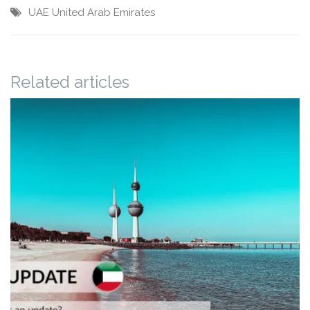
UAE
United Arab Emirates
Related articles