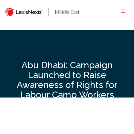
Skip
to
content
Abu Dhabi: Campaign
Launched to Raise
Awareness of Rights for
Labour Camp Workers