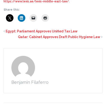
https://www.lexis.ae/lexis-middle-east-law/
.
Share this:
Egypt: Parliament Approves Unified Tax Law
Qatar: Cabinet Approves Draft Public Hygiene Law
Benjamin Filaferro