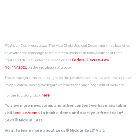
WAM, 19 December 2022
: The Abu Dhabi Judicial Department has launched
an awareness campaign to help inform workers in labour camps of their
rights and duties under the provisions of
Federal Decree-Law
No. 33/2021
on the regulation of labour.
The campaign aims to shed light on the provisions of the law and the scope of
its application, raising the legal awareness of a large segment of workers.
For the full story, click
here
.
To view more news items and other content we have available,
visit
lexis.ae/demo
to book a demo and start your free trial of
Lexis® Middle East.
Want to learn more about Lexis® Middle East? Visit,