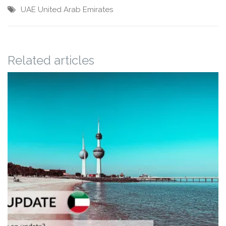
UAE
United Arab Emirates
Related articles