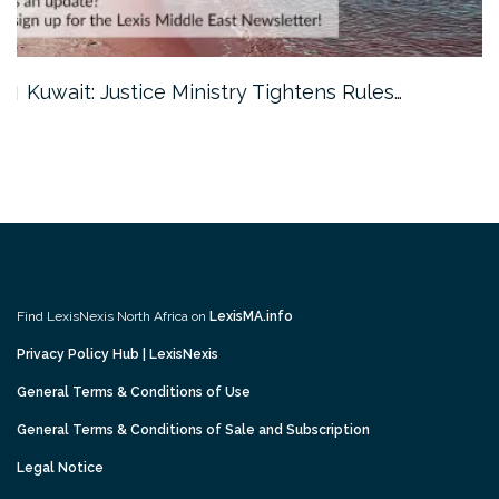
Kuwait: Justice Ministry Tightens Rules…
Find LexisNexis North Africa on
LexisMA.info
Privacy Policy Hub | LexisNexis
General Terms & Conditions of Use
General Terms & Conditions of Sale and Subscription
Legal Notice