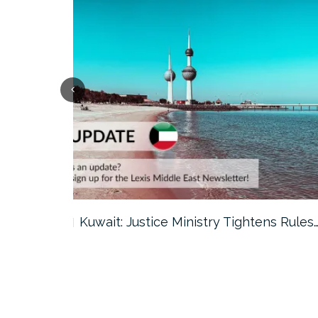
ter…
Kuwait: Justice Ministry Tightens Rules