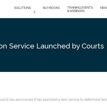
TRAINING, EVENTS
SOLUTIONS
BUY BOOKS
NEW
& WEBINARS
ion Service Launched by Courts
ouncil has announced it has launched a new service to determine heirs