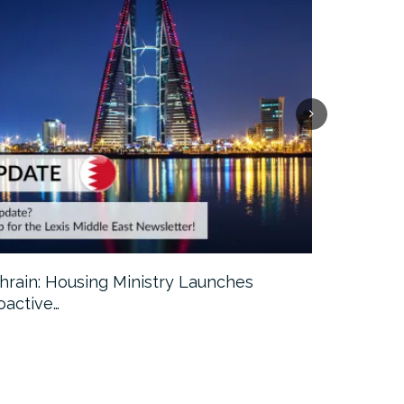
hrain: Housing Ministry Launches
Abu Dhabi:
oactive…