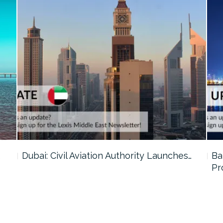
…
Dubai: Civil Aviation Authority Launches…
Ba
Pr