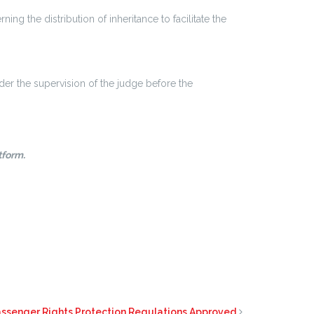
g the distribution of inheritance to facilitate the
nder the supervision of the judge before the
tform.
assenger Rights Protection Regulations Approved