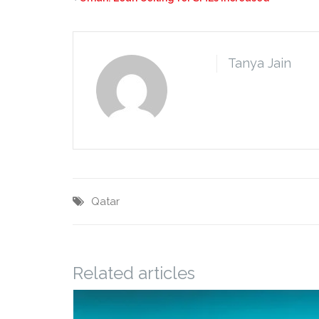
Tanya Jain
Qatar
Related articles