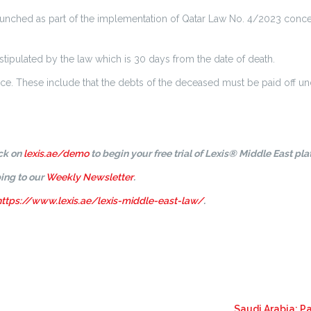
unched as part of the implementation of Qatar Law No. 4/2023 concernin
stipulated by the law which is 30 days from the date of death.
tance. These include that the debts of the deceased must be paid off u
ick on
lexis.ae/demo
to begin your free trial of Lexis® Middle East pla
ing to our
Weekly Newsletter
.
https://www.lexis.ae/lexis-middle-east-law/
.
Saudi Arabia: P