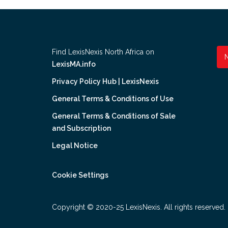
Find LexisNexis North Africa on
LexisMA.info
Privacy Policy Hub | LexisNexis
General Terms & Conditions of Use
General Terms & Conditions of Sale
and Subscription
Legal Notice
Cookie Settings
Copyright © 2020-25 LexisNexis. All rights reserved.