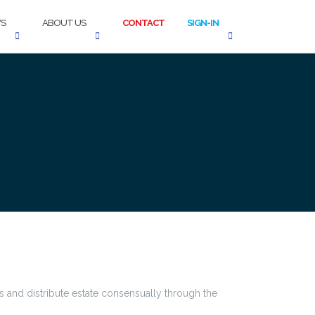
S
ABOUT US
CONTACT
SIGN-IN
 and distribute estate consensually through the