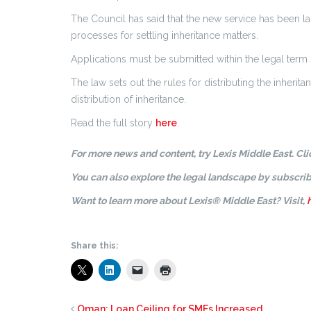
The Council has said that the new service has been la
processes for settling inheritance matters.
Applications must be submitted within the legal term 
The law sets out the rules for distributing the inheri
distribution of inheritance.
Read the full story
here
.
For more news and content, try Lexis Middle East. Cl
You can also explore the legal landscape by subscrib
Want to learn more about Lexis® Middle East? Visit,
Share this:
Oman: Loan Ceiling for SMEs Increased