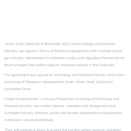
Oman Daily Observer, 8 November 2023
: Oman’s Energy and Minerals
Ministry has signed a Terms of Reference agreement with multiple oil and
gas industry stakeholders to establish a policy and regulatory framework for
blue hydrogen and carbon capture utilisation policies in the Sultanate.
The agreement was signed by the Energy and Minerals Ministry and a team
consisting of Petroleum Development Oman, Oman Shell, OQGN and
Occidental Oman.
Under the agreement, a House of Expertise consisting of the Energy and
Minerals Ministry, key carbon capture, utilisation and storage and blue
hydrogen industry partners, public and private stakeholders and academic
institutions will be established.
They will conduct a study to assess the current carbon capture, utilisation