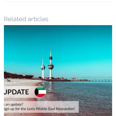
Related articles