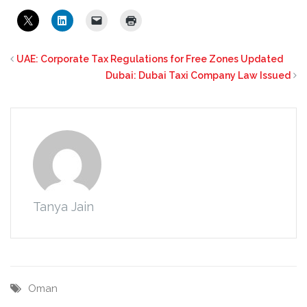
UAE: Corporate Tax Regulations for Free Zones Updated
Dubai: Dubai Taxi Company Law Issued
Tanya Jain
Oman