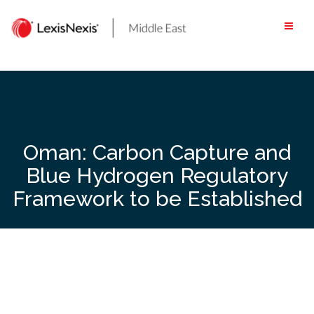
Skip
to
content
Oman: Carbon Capture and
Blue Hydrogen Regulatory
Framework to be Established