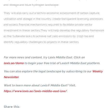
and storage and blue hydrogen landscape.
They will also carry out a techno-economic assessment of carbon capture,
utilisation and storage in the country, create transparent licensing processes
and assess financial mechanisms required to facilitate private sector
investment in these sectors.
They will help develop the regulatory framework
as the Sultanate looks to achieve net zero emissions by 2050 too and
identify regulatory challenges to projects in these sectors.
For more news and content, try Lexis Middle East. Click on
lexis.ae/demo
to begin your free trial of Lexis® Middle East platform.
You can also explore the legal landscape by subscribing to our
Weekly
Newsletter
.
Want to learn more about Lexis® Middle East? Visit,
https://www.lexis.ae/lexis-middle-east-law/
.
Share this: