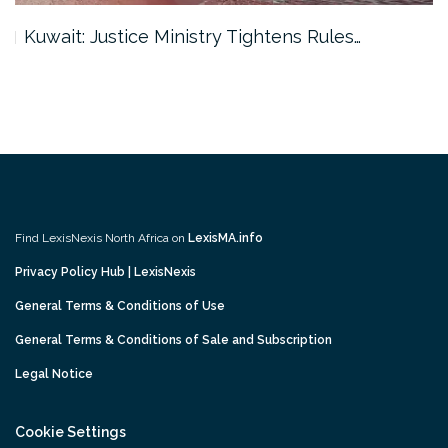
Kuwait: Justice Ministry Tightens Rules…
Find LexisNexis North Africa on
LexisMA.info
Privacy Policy Hub | LexisNexis
General Terms & Conditions of Use
General Terms & Conditions of Sale and Subscription
Legal Notice
Cookie Settings