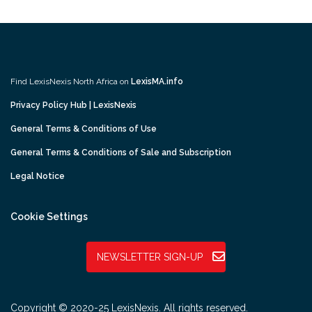
Find LexisNexis North Africa on
LexisMA.info
Privacy Policy Hub | LexisNexis
General Terms & Conditions of Use
General Terms & Conditions of Sale and Subscription
Legal Notice
Cookie Settings
NEWSLETTER SIGN-UP
Copyright © 2020-25 LexisNexis. All rights reserved.