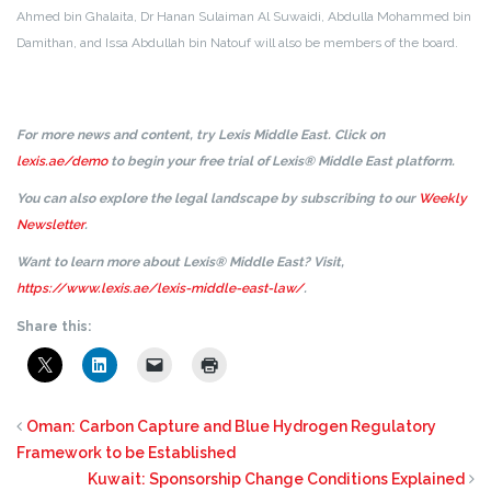
Ahmed bin Ghalaita, Dr Hanan Sulaiman Al Suwaidi, Abdulla Mohammed bin
Damithan, and Issa Abdullah bin Natouf will also be members of the board.
For more news and content, try Lexis Middle East. Click on
lexis.ae/demo
to begin your free trial of Lexis® Middle East platform.
You can also explore the legal landscape by subscribing to our
Weekly
Newsletter
.
Want to learn more about Lexis® Middle East? Visit,
https://www.lexis.ae/lexis-middle-east-law/
.
Share this:
Oman: Carbon Capture and Blue Hydrogen Regulatory
Framework to be Established
Kuwait: Sponsorship Change Conditions Explained