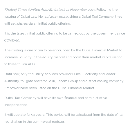
Khaleej Times (United Arab Emirates), 12 November 2023:
Following the
issuing of Dubai Law No. 21/2023 establishing a Dubai Taxi Company, they
will sell shares via an initial public offering.
It is the latest initial public offering to be carried out by the government since
COVID-19.
Their listing is one of ten to be announced by the Dubai Financial Market to
increase liquidity in the equity market and boost their market capitalisation
to three trillion AED.
Until now, only the utility services provider Dubai Electricity and Water
Authority, toll gate operator Salik, Tecom Group and district cooling company
Empower have been listed on the Dubai Financial Market.
Dubai Taxi Company will have its own financial and administrative
independence.
It will operate for 99 years. This period will be calculated from the date of its
registration in the commercial register.