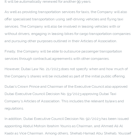
It will be automatically renewed for another 99 years.
As well as providing transportation services for taxis, the Company will also
offer specialised transportation using self-driving vehicles and flying taxi
services. The Company will also be involved in leasing vehicles with or
without drivers, engaging in leasing bikes for cargo transportation companies
and pursuing other purposes outlined in their Articles of Association.
Finally, the Company will be able to outsource passenger transportation
services through contractual agreements with other companies.
However, Dubai Law No. 21/2023 does not specify when and how much of
the Company’s shares will be included as part of the initial public offering.
Dubai’s Crown Prince and Chairman of the Executive Council also approved
Dubai Executive Council Decision No. 93/2023 approving Dubai Taxi
Company’s Articles of Association. This includes the relevant bylaws and
regulations.
In addition, Dubai Executive Council Decision No. 92/2023 has been issued
appointing Abdul Mohsin Ibrahim Younis as Chairman, and Ahmed Ali Al
Kaabi as Vice Chairman. Among others, Shehab Hamad Abu Shehab, Youssef