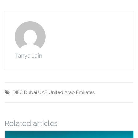
Tanya Jain
DIFC
Dubai
UAE
United Arab Emirates
Related articles