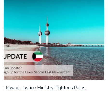
Kuwait: Justice Ministry Tightens Rules…