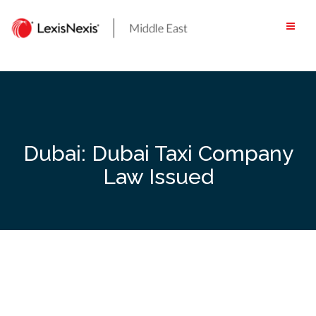
Skip
to
content
Dubai: Dubai Taxi Company
Law Issued