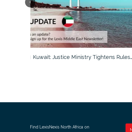
ter…
Kuwait: Justice Ministry Tightens Rules
Find LexisNexis North Africa on