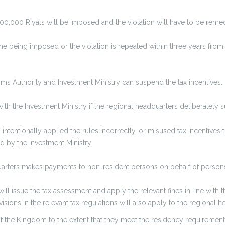
f 100,000 Riyals will be imposed and the violation will have to be rem
fine being imposed or the violation is repeated within three years from
stoms Authority and Investment Ministry can suspend the tax incentives.
with the Investment Ministry if the regional headquarters deliberately 
tentionally applied the rules incorrectly, or misused tax incentives t
sed by the Investment Ministry.
uarters makes payments to non-resident persons on behalf of persons w
ll issue the tax assessment and apply the relevant fines in line with th
sions in the relevant tax regulations will also apply to the regional h
f the Kingdom to the extent that they meet the residency requirement