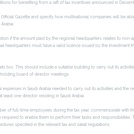
ions for benefiting from a raft of tax incentives announced in Dece
Official Gazette and specify how multinational companies will be able
 Arabia.
tion if the amount paid by the regional headquarters relates to non-
al headquarters must have a valid licence issued by the Investment Min
too. This should include a suitable building to carry out its activities
 holding board of director meetings.
 expenses in Saudi Arabia needed to carry out its activities and the
t least one director residing in Saudi Arabia.
er of full-time employees during the tax year, commensurate with the 
uired to enable them to perform their tasks and responsibilities. T
edures specified in the relevant tax and zakat regulations.