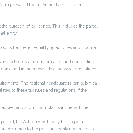
 form prepared by the Authority in line with the
e duration of its licence. This includes the partial
at entity.
ccounts for the non-qualifying activities and income
aw, including obtaining information and conducting
contained in the relevant tax and zakat regulations.
quirements. The regional headquarters can submit a
lated to these tax rules and regulations. If the
 appeal and submit complaints in line with the
riod, the Authority will notify the regional
hout prejudice to the penalties contained in the tax