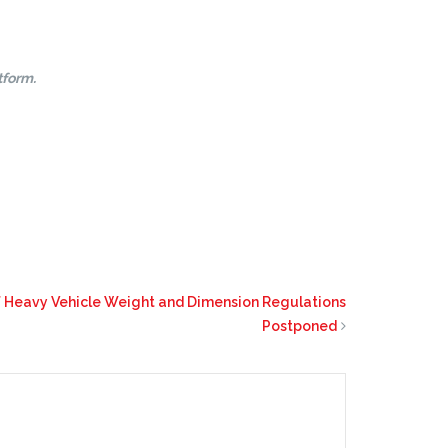
tform.
 Heavy Vehicle Weight and Dimension Regulations
Postponed