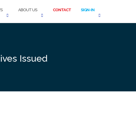
S
ABOUT US
CONTACT
SIGN-IN
tives Issued