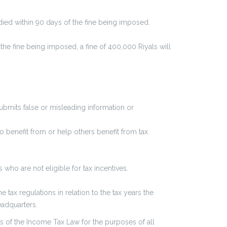
edied within 90 days of the fine being imposed.
 the fine being imposed, a fine of 400,000 Riyals will
submits false or misleading information or
o benefit from or help others benefit from tax
ho are not eligible for tax incentives.
e tax regulations in relation to the tax years the
eadquarters.
s of the Income Tax Law for the purposes of all