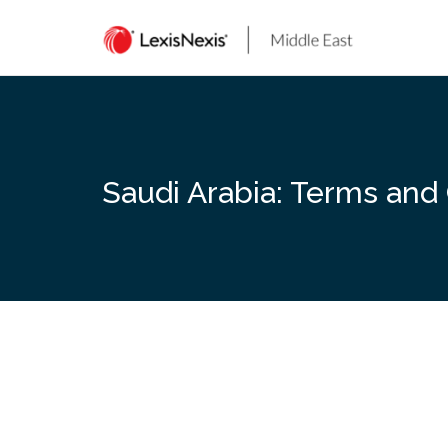
Skip
to
content
Saudi Arabia: Terms and 