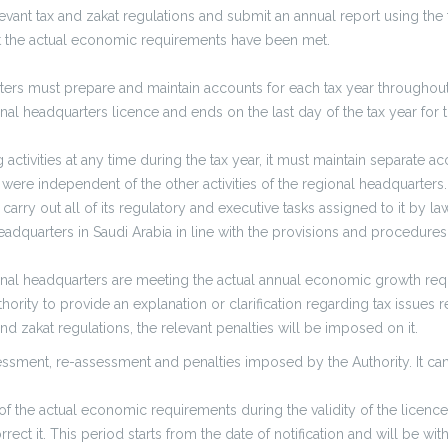
elevant tax and zakat regulations and submit an annual report using the
hat the actual economic requirements have been met.
ers must prepare and maintain accounts for each tax year throughout th
nal headquarters licence and ends on the last day of the tax year for th
activities at any time during the tax year, it must maintain separate a
ey were independent of the other activities of the regional headquarters.
carry out all of its regulatory and executive tasks assigned to it by l
eadquarters in Saudi Arabia in line with the provisions and procedures 
gional headquarters are meeting the actual annual economic growth re
ority to provide an explanation or clarification regarding tax issues re
d zakat regulations, the relevant penalties will be imposed on it.
essment, re-assessment and penalties imposed by the Authority. It can
the actual economic requirements during the validity of the licence pe
rect it. This period starts from the date of notification and will be wit