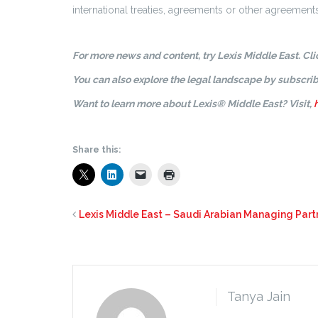
international treaties, agreements or other agreements 
For more news and content, try Lexis Middle East. Cl
You can also explore the legal landscape by subscrib
Want to learn more about Lexis® Middle East? Visit,
Share this:
Lexis Middle East – Saudi Arabian Managing Part
Tanya Jain