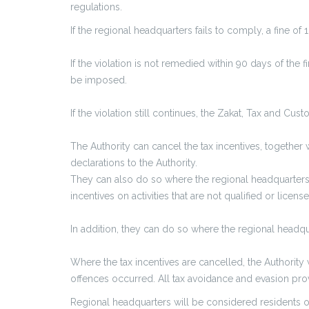
regulations.
If the regional headquarters fails to comply, a fine o
If the violation is not remedied within 90 days of the 
be imposed.
If the violation still continues, the Zakat, Tax and Cu
The Authority can cancel the tax incentives, together 
declarations to the Authority.
They can also do so where the regional headquarters in
incentives on activities that are not qualified or licen
In addition, they can do so where the regional headq
Where the tax incentives are cancelled, the Authority wi
offences occurred. All tax avoidance and evasion provi
Regional headquarters will be considered residents o