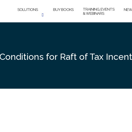
TRAINING, EVENTS
SOLUTIONS
BUY BOOKS
NEW
& WEBINARS
Conditions for Raft of Tax Incen