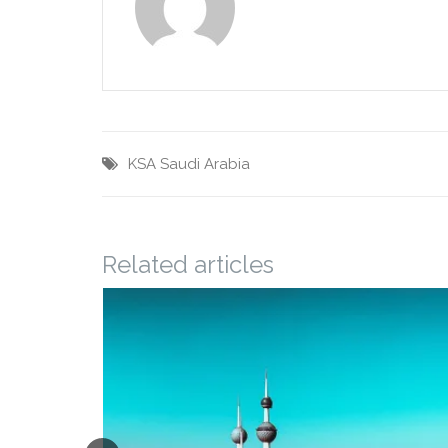
KSA
Saudi Arabia
Related articles