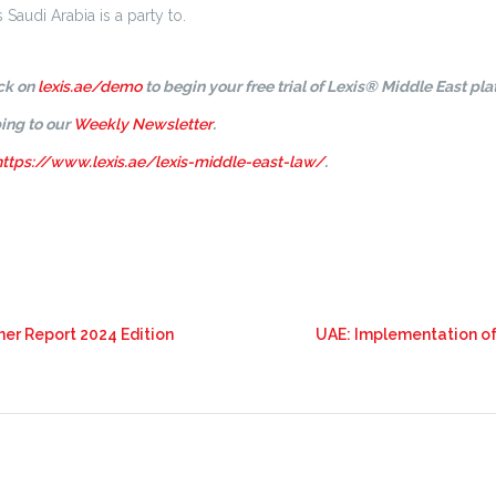
Saudi Arabia is a party to.
ick on
lexis.ae/demo
to begin your free trial of Lexis® Middle East pla
ing to our
Weekly Newsletter
.
https://www.lexis.ae/lexis-middle-east-law/
.
ner Report 2024 Edition
UAE: Implementation of