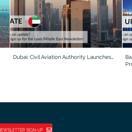
…
Dubai: Civil Aviation Authority Launches…
Ba
Pr
NEWSLETTER SIGN-UP