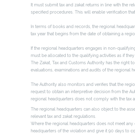
It must submit tax and zakat returns in line with the r
specified procedures. This will enable verification t
In terms of books and records, the regional headquart
tax year that begins from the date of obtaining a regio
If the regional headquarters engages in non-qualifying 
must be allocated to the qualifying activities as if th
The Zakat, Tax and Customs Authority has the right to 
evaluations, examinations and audits of the regional h
The Authority also monitors and verifies that the re
request to obtain an interpretive decision from the Auth
regional headquarters does not comply with the tax an
The regional headquarters can also object to the ass
relevant tax and zakat regulations.
Where the regional headquarters does not meet any of 
headquarters of the violation and give it 90 days to cor