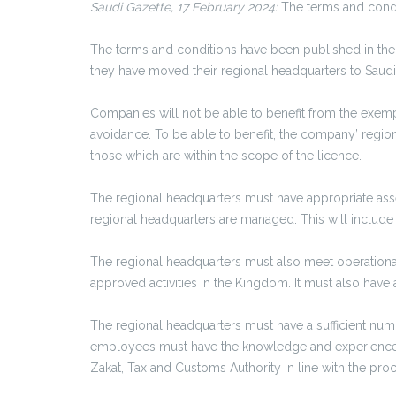
Saudi Gazette, 17 February 2024:
The terms and condit
The terms and conditions have been published in the 
they have moved their regional headquarters to Saudi
Companies will not be able to benefit from the exemp
avoidance. To be able to benefit, the company’ region
those which are within the scope of the licence.
The regional headquarters must have appropriate assets 
regional headquarters are managed. This will include
The regional headquarters must also meet operational
approved activities in the Kingdom. It must also have a
The regional headquarters must have a sufficient numb
employees must have the knowledge and experience req
Zakat, Tax and Customs Authority in line with the proc