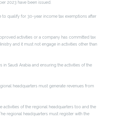
mber 2023 have been issued.
 to qualify for 30-year income tax exemptions after
approved activities or a company has committed tax
istry and it must not engage in activities other than
 in Saudi Arabia and ensuring the activities of the
 regional headquarters must generate revenues from
activities of the regional headquarters too and the
he regional headquarters must register with the