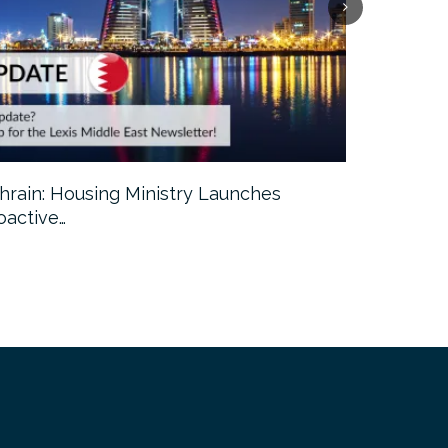
hrain: Housing Ministry Launches
Abu Dhabi:
oactive…