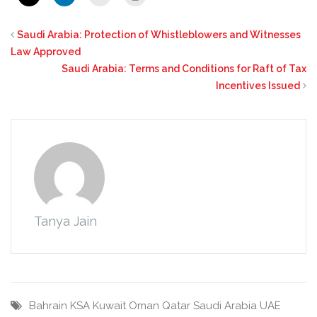
Saudi Arabia: Protection of Whistleblowers and Witnesses
Law Approved
Saudi Arabia: Terms and Conditions for Raft of Tax
Incentives Issued
Tanya Jain
Bahrain
KSA
Kuwait
Oman
Qatar
Saudi Arabia
UAE