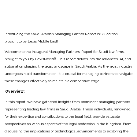
Introducing the Saudi Arabian Managing Partner Report 2024 edition,
brought to by Lexis Middle East!
Welcome to the inaugural Managing Partners’ Report for Saudi law firms,
brought to you by LexisNexis®. This report delves into the advances, AI, and
automation shaping the legal landscape in Saudi Arabia. As the legal industry
undergoes rapid transformation, it is crucial for managing partners to navigate
these changes effectively to maintain a competitive edge.
Overview:
In this report, we have gathered insights from prominent managing partners
representing leading law firms in Saudi Arabia. These individuals, renowned
for their expertise and contributions to the legal field, provide valuable
perspectives on various aspects of the legal profession in the Kingdom. From
discussing the implications of technological advancements to exploring the