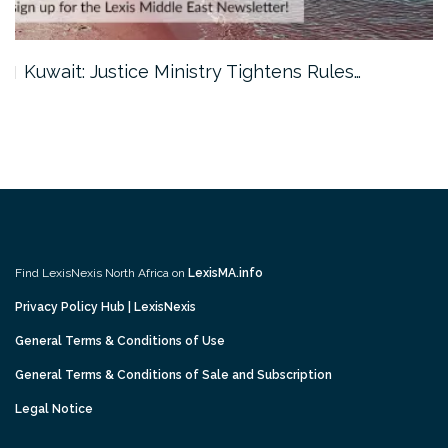
Kuwait: Justice Ministry Tightens Rules…
Find LexisNexis North Africa on
LexisMA.info
Privacy Policy Hub | LexisNexis
General Terms & Conditions of Use
General Terms & Conditions of Sale and Subscription
Legal Notice