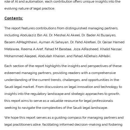
role of AI and automation, each contribution offers unique insights into the
evolving nature of legal practice.
Contents:
The report features contributions from distinguished managing partners,
including Abdulaziz Bin Ali, Dr. Meshal Al Akeel, Dr. Bader Al Busaiyes,
Basem AlMaghthawi, Ayman Al Sahayan, Dr. Fahd Alrefaei, Dr. Qaisar Hamed
Metawea, Reema A Aref, Fahad M Barabaa, Joza AlRasheed, Khalid Nassar,
Mohammed Alaqeel, Abdullah Khairan, and Fahad AlDehais AlMalki.
Each section of the report highlights the insights and perspectives of these
esteemed managing partners, providing readers with a comprehensive
understanding of the current trends, challenges, and opportunities in the
Saudi legal market. From discussions on legal innovation and technology to
insights into the regulatory landscape and strategic approaches to growth,
this report aims to serve as a valuable resource for legal professionals
seeking to navigate the complexities of the Saudi legal landscape.
We hope this report serves as a guiding compass for managing partners and
legal practitioners alike, facilitating informed decision-making and fostering