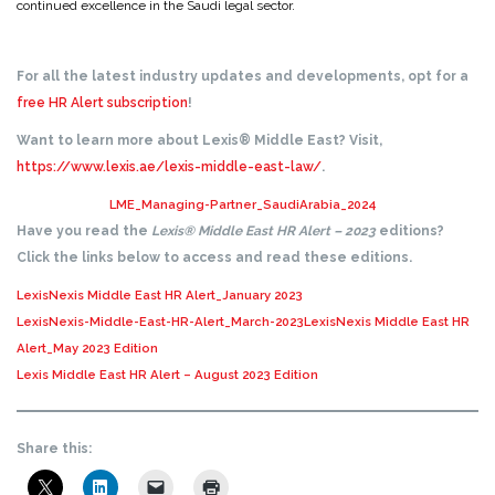
continued excellence in the Saudi legal sector.
For all the latest industry updates and developments, opt for a
free HR Alert subscription
!
Want to learn more about Lexis® Middle East? Visit,
https://www.lexis.ae/lexis-middle-east-law/
.
LME_Managing-Partner_SaudiArabia_2024
Have you read the
Lexis® Middle East HR Alert – 2023
editions?
Click the links below to access and read these editions.
LexisNexis Middle East HR Alert_January 2023
LexisNexis-Middle-East-HR-Alert_March-2023
LexisNexis Middle East HR
Alert_May 2023 Edition
Lexis Middle East HR Alert – August 2023 Edition
Share this: