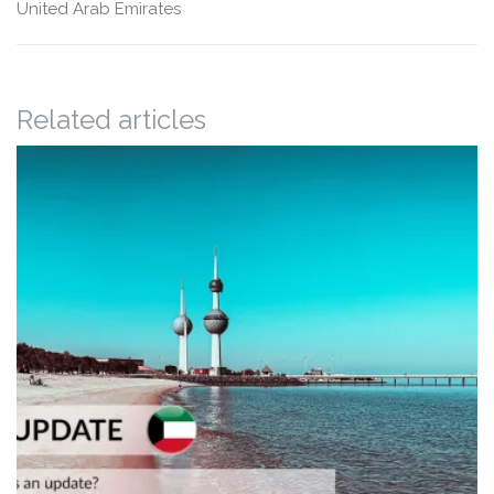
United Arab Emirates
Related articles