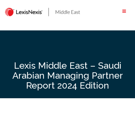
Skip
to
content
Lexis Middle East – Saudi
Arabian Managing Partner
Report 2024 Edition