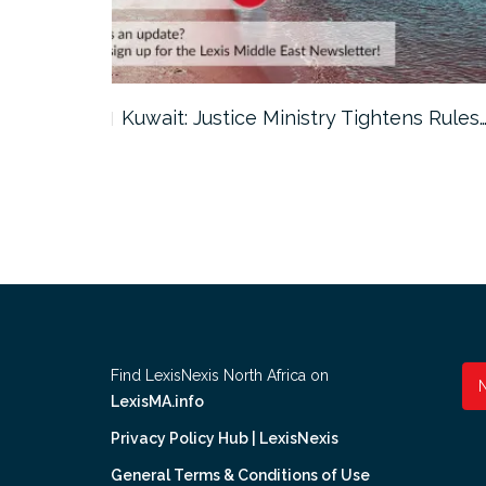
ter…
Kuwait: Justice Ministry Tightens Rules
Find LexisNexis North Africa on
LexisMA.info
Privacy Policy Hub | LexisNexis
General Terms & Conditions of Use