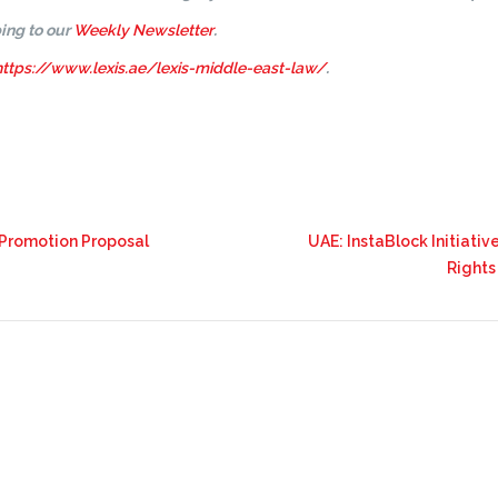
ing to our
Weekly Newsletter
.
https://www.lexis.ae/lexis-middle-east-law/
.
 Promotion Proposal
UAE: InstaBlock Initiativ
Rights