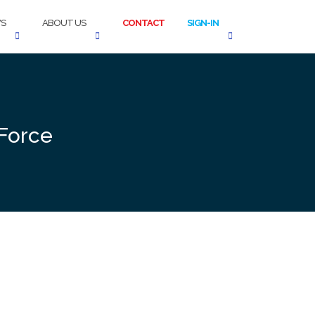
S
ABOUT US
CONTACT
SIGN-IN
 Force