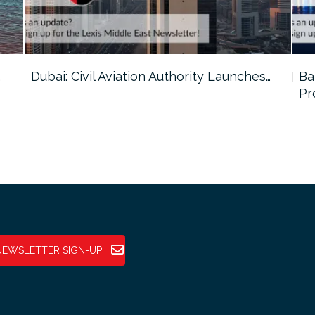
…
Dubai: Civil Aviation Authority Launches…
Ba
Pr
NEWSLETTER SIGN-UP