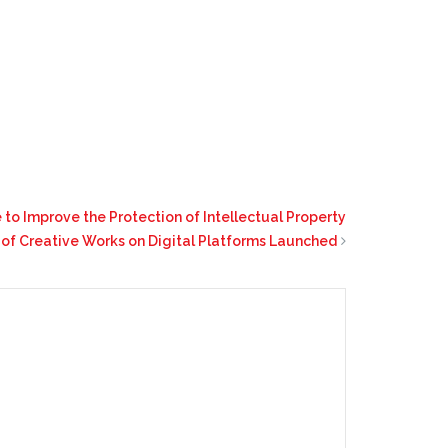
e to Improve the Protection of Intellectual Property
 of Creative Works on Digital Platforms Launched