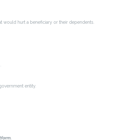
t would hurt a beneficiary or their dependents.
.
 government entity.
tform.