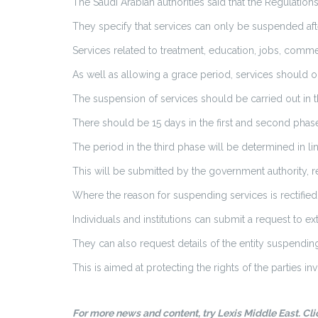
The Saudi Arabian authorities said that the Regulation
They specify that services can only be suspended after
Services related to treatment, education, jobs, comme
As well as allowing a grace period, services should 
The suspension of services should be carried out in 
There should be 15 days in the first and second phas
The period in the third phase will be determined in li
This will be submitted by the government authority, 
Where the reason for suspending services is rectified,
Individuals and institutions can submit a request to 
They can also request details of the entity suspending
This is aimed at protecting the rights of the partie
For more news and content, try Lexis Middle East. Cl