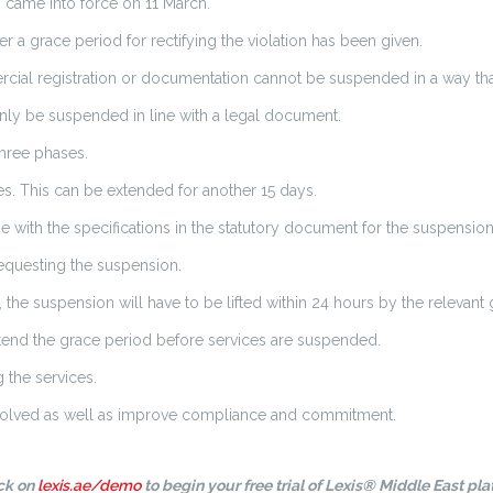
s came into force on 11 March.
 a grace period for rectifying the violation has been given.
rcial registration or documentation cannot be suspended in a way tha
only be suspended in line with a legal document.
three phases.
es. This can be extended for another 15 days.
ne with the specifications in the statutory document for the suspension
requesting the suspension.
 the suspension will have to be lifted within 24 hours by the relevant
extend the grace period before services are suspended.
 the services.
s involved as well as improve compliance and commitment.
ick on
lexis.ae/demo
to begin your free trial of Lexis® Middle East pla