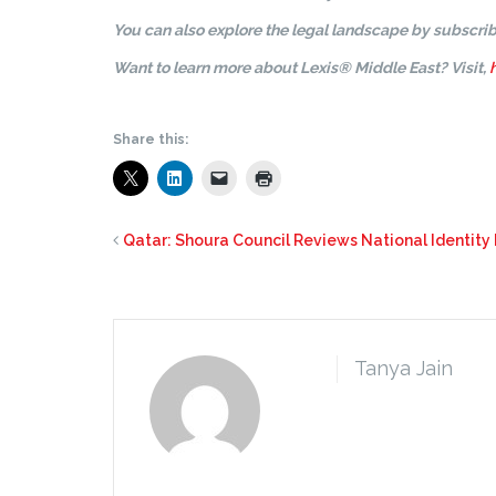
You can also explore the legal landscape by subscrib
Want to learn more about Lexis® Middle East? Visit,
Share this:
Qatar: Shoura Council Reviews National Identity
Tanya Jain