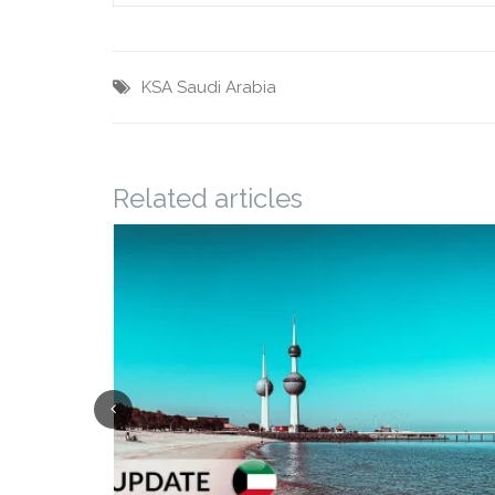
KSA
Saudi Arabia
Related articles