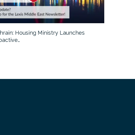
hrain: Housing Ministry Launches
Abu Dhabi:
oactive…