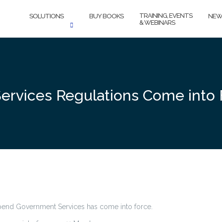
TRAINING, EVENTS
SOLUTIONS
BUY BOOKS
NEW
& WEBINARS
 Services Regulations Come into
spend Government Services has come into force.