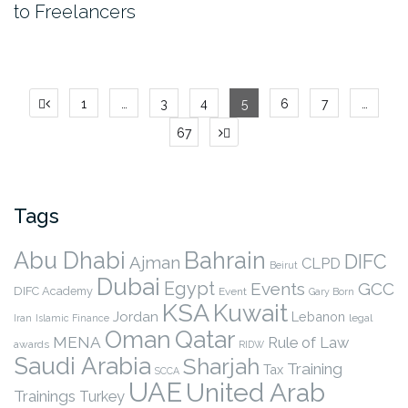
to Freelancers
Posts
1
…
3
4
5
6
7
…
pagination
67
Tags
Abu Dhabi
Bahrain
DIFC
Ajman
CLPD
Beirut
Dubai
Egypt
Events
GCC
DIFC Academy
Event
Gary Born
KSA
Kuwait
Jordan
Lebanon
legal
Iran
Islamic Finance
Qatar
Oman
MENA
Rule of Law
awards
RIDW
Saudi Arabia
Sharjah
Training
Tax
SCCA
UAE
United Arab
Trainings
Turkey