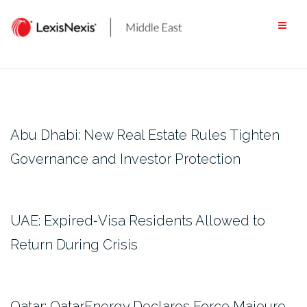
Skip
to
content
Abu Dhabi: New Real Estate Rules Tighten
Governance and Investor Protection
UAE: Expired‑Visa Residents Allowed to
Return During Crisis
Qatar: QatarEnergy Declares Force Majeure