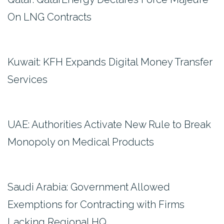
On LNG Contracts
Kuwait: KFH Expands Digital Money Transfer
Services
UAE: Authorities Activate New Rule to Break
Monopoly on Medical Products
Saudi Arabia: Government Allowed
Exemptions for Contracting with Firms
Lacking Regional HQ