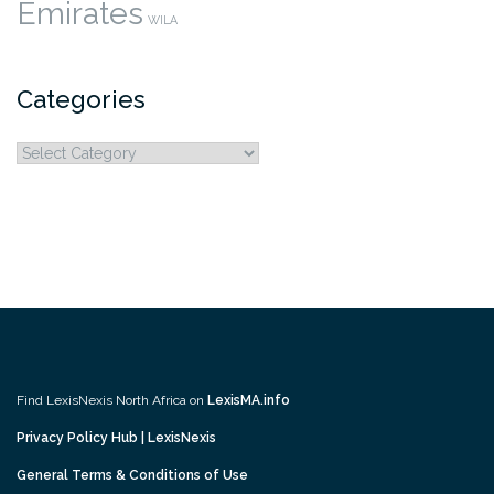
Emirates
WILA
Categories
Categories
Find LexisNexis North Africa on
LexisMA.info
Privacy Policy Hub | LexisNexis
General Terms & Conditions of Use