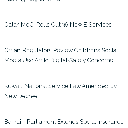
Qatar: MoCI Rolls Out 36 New E‑Services
Oman: Regulators Review Children’s Social
Media Use Amid Digital‑Safety Concerns
Kuwait: National Service Law Amended by
New Decree
Bahrain: Parliament Extends Social Insurance