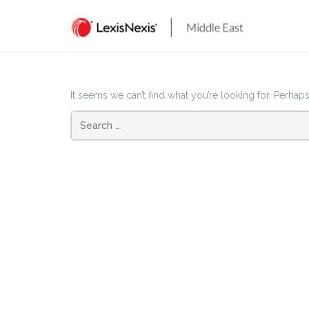
Skip
to
content
It seems we can’t find what you’re looking for. Perhap