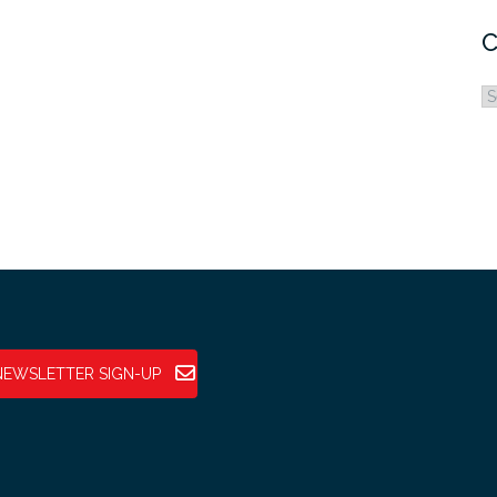
C
C
NEWSLETTER SIGN-UP