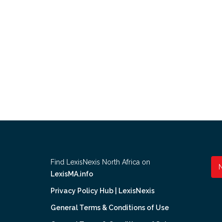
Find LexisNexis North Africa on
LexisMA.info
Privacy Policy Hub | LexisNexis
General Terms & Conditions of Use