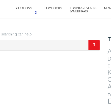
TRAINING, EVENTS
SOLUTIONS
BUY BOOKS
NEW
& WEBINARS
s searching can help.
T
A
SEARCH
D
E
A
T