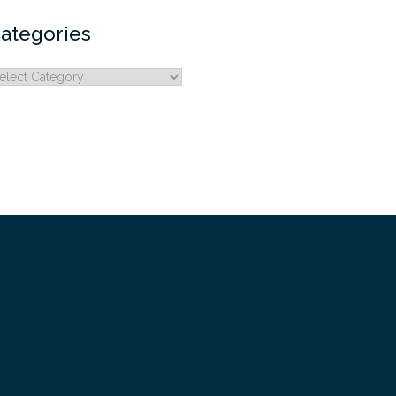
ategories
ategories