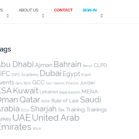
S
ABOUT US
CONTACT
SIGN-IN
ags
bu Dhabi
Bahrain
Ajman
CLPD
Beirut
Dubai
IFC
Egypt
DIFC Academy
Event
vents
GCC
Jordan
Gary Born
Iran
Islamic Finance
KSA
Kuwait
MENA
Lebanon
legal awards
Qatar
Oman
Saudi
Rule of Law
RIDW
rabia
Sharjah
Training
Trainings
Tax
SCCA
UAE
United Arab
urkey
Emirates
WILA